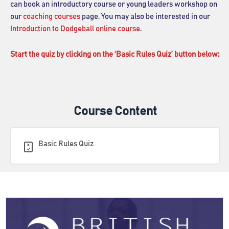
can book an introductory course or young leaders workshop on
our
coaching courses
page. You may also be interested in our
Introduction to Dodgeball online course
.
Start the quiz by clicking on the ‘Basic Rules Quiz’ button below:
Course Content
Basic Rules Quiz