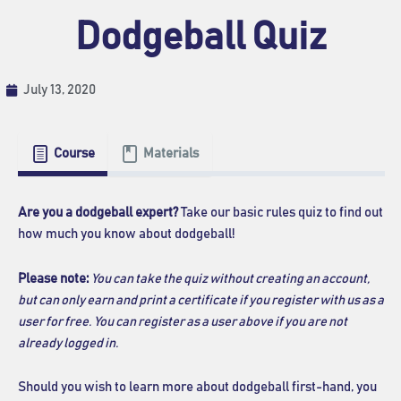
Dodgeball Quiz
July 13, 2020
Course
Materials
Are you a dodgeball expert?
Take our basic rules quiz to find out
how much you know about dodgeball!
Please note:
You can take the quiz without creating an account,
but can only earn and print a certificate if you register with us as a
user for free.
You can register as a user above if you are not
already logged in.
Should you wish to learn more about dodgeball first-hand, you