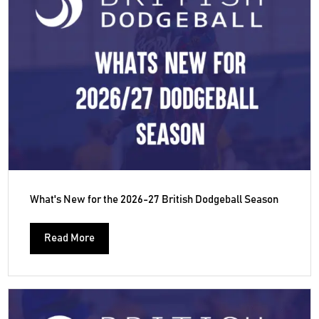
What's New for the 2026-27 British Dodgeball Season
Read More