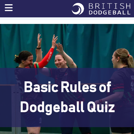
Skip
to
content
Basic Rules of
Dodgeball Quiz