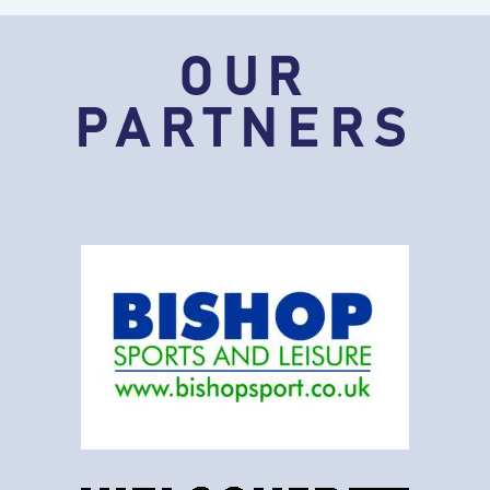
OUR
PARTNERS