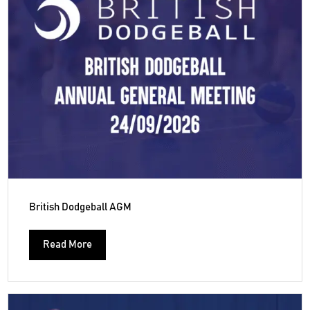
British Dodgeball AGM
Read More