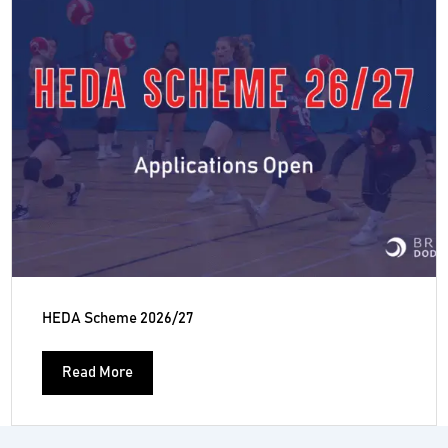
HEDA Scheme 2026/27
Read More