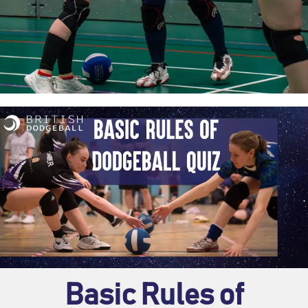
Basic Rules of