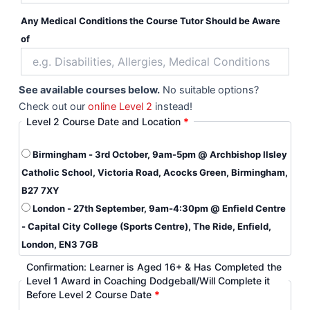
Any Medical Conditions the Course Tutor Should be Aware
of
See available courses below.
No suitable options?
Check out our
online Level 2
instead!
Level 2 Course Date and Location
*
Birmingham - 3rd October, 9am-5pm @ Archbishop Ilsley
Catholic School, Victoria Road, Acocks Green, Birmingham,
B27 7XY
London - 27th September, 9am-4:30pm @ Enfield Centre
- Capital City College (Sports Centre), The Ride, Enfield,
London, EN3 7GB
Confirmation: Learner is Aged 16+ & Has Completed the
Level 1 Award in Coaching Dodgeball/Will Complete it
Before Level 2 Course Date
*