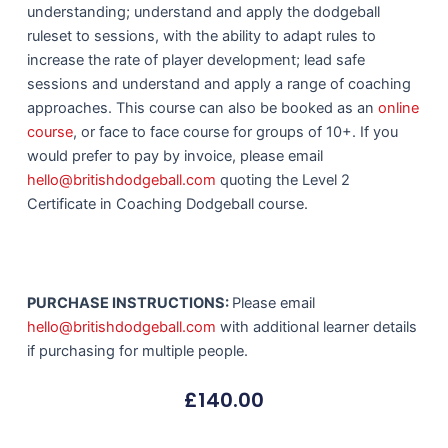
understanding; understand and apply the dodgeball
ruleset to sessions, with the ability to adapt rules to
increase the rate of player development; lead safe
sessions and understand and apply a range of coaching
approaches. This course can also be booked as an
online
course
, or face to face course for groups of 10+. If you
would prefer to pay by invoice, please email
hello@britishdodgeball.com
quoting the Level 2
Certificate in Coaching Dodgeball course.
PURCHASE INSTRUCTIONS:
Please email
hello@britishdodgeball.com
with additional learner details
if purchasing for multiple people.
£
140.00