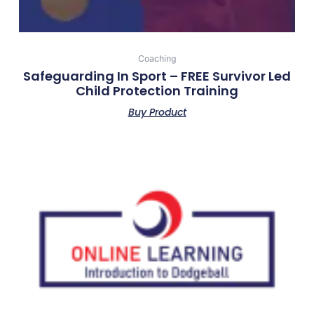
Coaching
Safeguarding In Sport – FREE Survivor Led
Child Protection Training
Buy Product