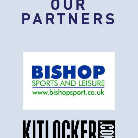
OUR
PARTNERS