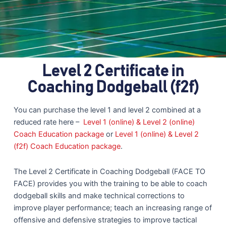
Level 2 Certificate in
Coaching Dodgeball (f2f)
You can purchase the level 1 and level 2 combined at a
reduced rate here –
Level 1 (online) & Level 2 (online)
Coach Education package
or
Level 1 (online) & Level 2
(f2f) Coach Education package
.
The Level 2 Certificate in Coaching Dodgeball (FACE TO
FACE) provides you with the training to be able to coach
dodgeball skills and make technical corrections to
improve player performance; teach an increasing range of
offensive and defensive strategies to improve tactical