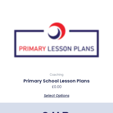
This
product
has
multiple
variants.
The
options
may
be
chosen
Coaching
on
Primary School Lesson Plans
the
£
0.00
product
Select Options
page