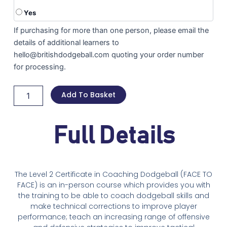
Yes
If purchasing for more than one person, please email the
details of additional learners to
hello@britishdodgeball.com quoting your order number
for processing.
Add To Basket
Full Details
The Level 2 Certificate in Coaching Dodgeball (FACE TO
FACE) is an in-person course which provides you with
the training to be able to coach dodgeball skills and
make technical corrections to improve player
performance; teach an increasing range of offensive