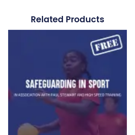
Related Products