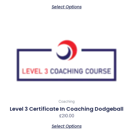
product
Select Options
page
Coaching
Level 3 Certificate In Coaching Dodgeball
£
210.00
Select Options