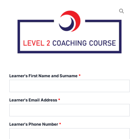
Level
2
Learner's First Name and Surname
*
Certificate
in
Coaching
Dodgeball
Learner's Email Address
*
(f2f)
quantity
Learner's Phone Number
*