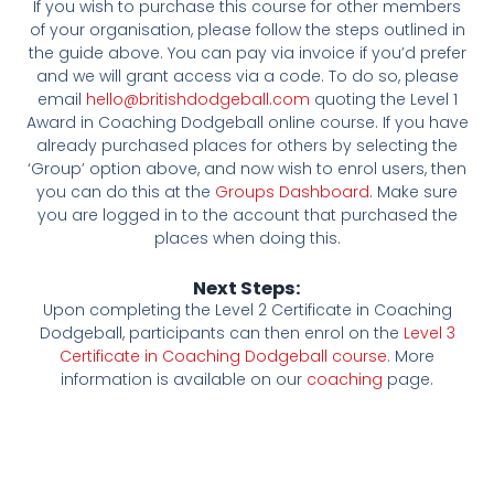
If you wish to purchase this course for other members
of your organisation, please follow the steps outlined in
the guide above. You can pay via invoice if you’d prefer
and we will grant access via a code. To do so, please
email
hello@britishdodgeball.com
quoting the Level 1
Award in Coaching Dodgeball online course. If you have
already purchased places for others by selecting the
‘Group’ option above, and now wish to enrol users, then
you can do this at the
Groups Dashboard
. Make sure
you are logged in to the account that purchased the
places when doing this.
Next Steps:
Upon completing the Level 2 Certificate in Coaching
Dodgeball, participants can then enrol on the
Level 3
Certificate in Coaching Dodgeball course
. More
information is available on our
coaching
page.