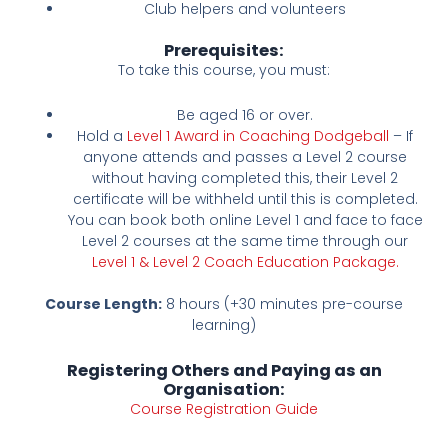
Club helpers and volunteers
Prerequisites:
To take this course, you must:
Be aged 16 or over.
Hold a
Level 1 Award in Coaching Dodgeball
– If
anyone attends and passes a Level 2 course
without having completed this, their Level 2
certificate will be withheld until this is completed.
You can book both online Level 1 and face to face
Level 2 courses at the same time through our
Level 1 & Level 2 Coach Education Package.
Course Length:
8 hours (+30 minutes pre-course
learning)
Registering Others and Paying as an
Organisation:
Course Registration Guide