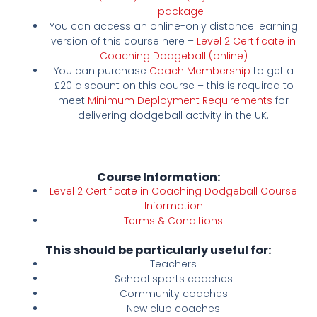
package
You can access an online-only distance learning
version of this course here –
Level 2 Certificate in
Coaching Dodgeball (online)
You can purchase
Coach Membership
to get a
£20 discount on this course – this is required to
meet
Minimum Deployment Requirements
for
delivering dodgeball activity in the UK.
Course Information:
Level 2 Certificate in Coaching Dodgeball Course
Information
Terms & Conditions
This should be particularly useful for:
Teachers
School sports coaches
Community coaches
New club coaches