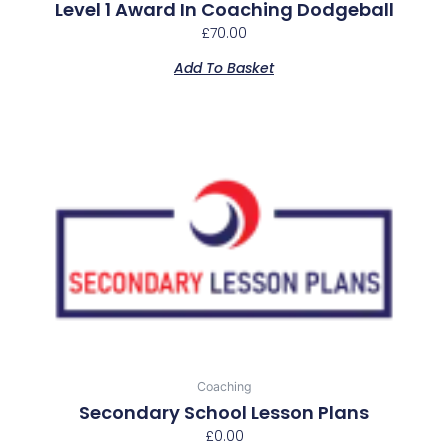
Level 1 Award In Coaching Dodgeball
£
70.00
Add To Basket
This
product
has
multiple
variants.
The
options
may
be
chosen
Coaching
on
Secondary School Lesson Plans
the
£
0.00