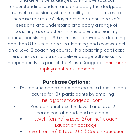
and defensive strategies to improve tactical
understanding; understand and apply the dodgeball
ruleset to sessions, with the ability to adapt rules to
increase the rate of player development; lead safe
sessions and understand and apply a range of
coaching approaches. This is a blended learning
course, consisting of 30 minutes of pre-course learning
and then 8 hours of practical learning and assessment
on a Level 2 coaching course. This coaching certificate
enables participants to deliver dodgeball sessions
independently as part of the British Dodgeball
minimum
deployment requirements
.
Purchase Options:
This course can also be booked as a face to face
course for 10+ participants by emailing
hello@britishdodgeball.com
.
You can purchase the level 1 and level 2
combined at a reduced rate here:
Level 1 (online) & Level 2 (online) Coach
Education package
Level 1 (online) & Level 2 (f2f) Coach Education