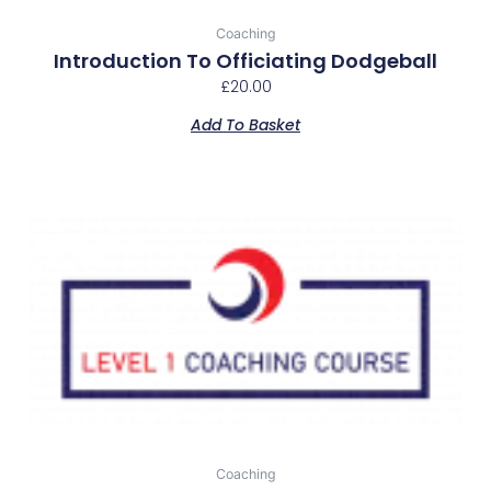
Coaching
Introduction To Officiating Dodgeball
£
20.00
Add To Basket
Coaching