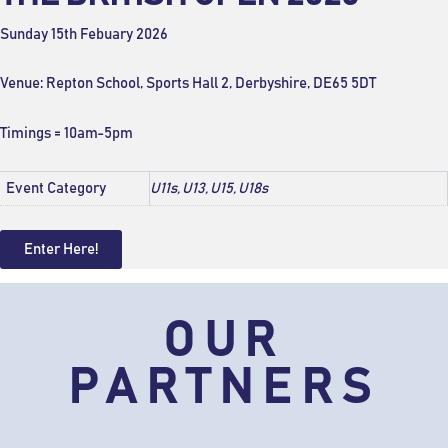
Sunday 15th Febuary 2026
Venue: Repton School, Sports Hall 2, Derbyshire, DE65 5DT
Timings = 10am-5pm
Event Category
U11s, U13, U15, U18s
Enter Here!
OUR
PARTNERS