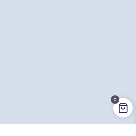
0
Contact Email
hello@britishdodgeball.com