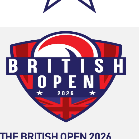
THE BRITISH OPEN 2026