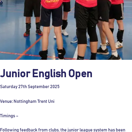
Junior English Open
Saturday 27th September 2025
Venue: Nottingham Trent Uni
Timings –
Following feedback from clubs, the junior league system has been