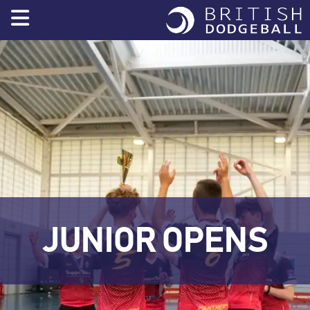
Skip
to
content
JUNIOR OPENS