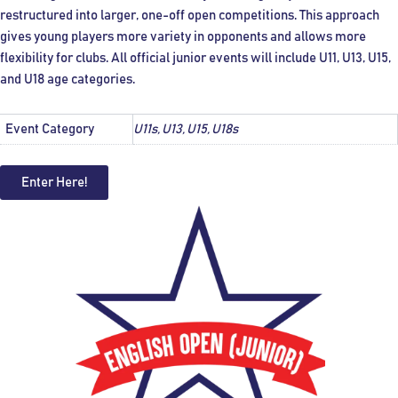
restructured into larger, one-off open competitions. This approach
gives young players more variety in opponents and allows more
flexibility for clubs. All official junior events will include U11, U13, U15,
and U18 age categories.
Event Category
U11s, U13, U15, U18s
Enter Here!