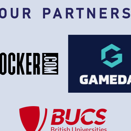
OUR PARTNER