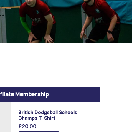
filate Membership
This
British Dodgeball Schools
product
Champs T-Shirt
has
£
20.00
multiple