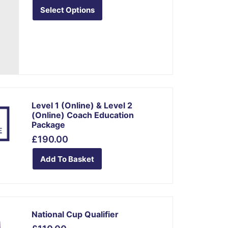
variants.
Select Options
The
options
may
be
chosen
on
the
Level 1 (online) & Level 2
product
(online) Coach Education
Package
page
£
190.00
Add To Basket
This
National Cup Qualifier
product