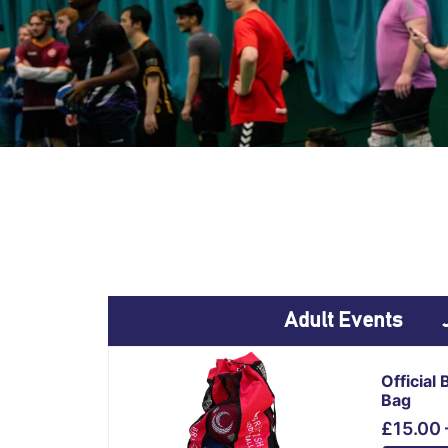
Adult Events
This
Official 
product
Bag
has
£
15.00
multiple