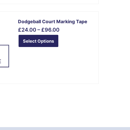
Price
This
range:
Dodgeball Court Marking Tape
product
£24.00
£
24.00
–
£
96.00
has
through
multiple
£96.00
Select Options
variants.
The
options
may
be
chosen
on
the
product
page