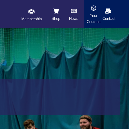
Your
Shop
News
Contact
Membership
Courses