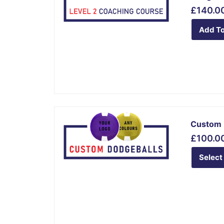
£
140.0
Add To
This
Custom 
product
£
100.0
has
multiple
Select
variants.
The
options
may
be