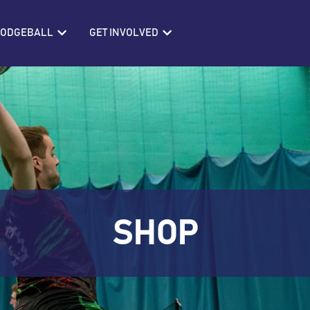
IONS
Open BRITISH DODGEBALL
Open GET INVOLVED
 DODGEBALL
GET INVOLVED
SHOP