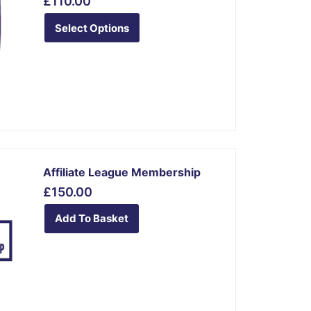
£
110.00
has
multiple
Select Options
variants.
The
options
may
be
chosen
on
the
Affiliate League Membership
product
£
150.00
page
Add To Basket