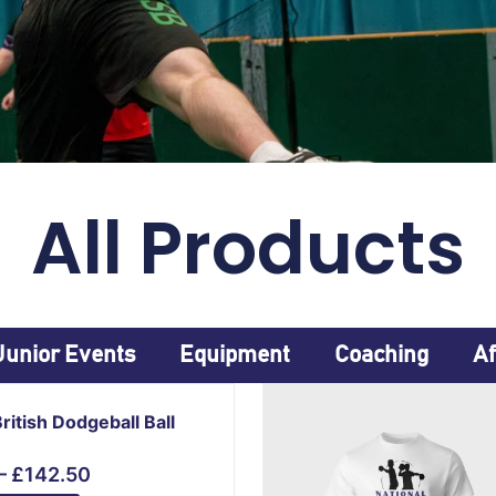
All Products
Junior Events
Equipment
Coaching
Af
Price
range:
British Dodgeball Ball
£15.00
through
–
£
142.50
£142.50