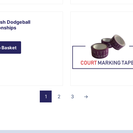
ish Dodgeball
nships
 Basket
1
2
3
→