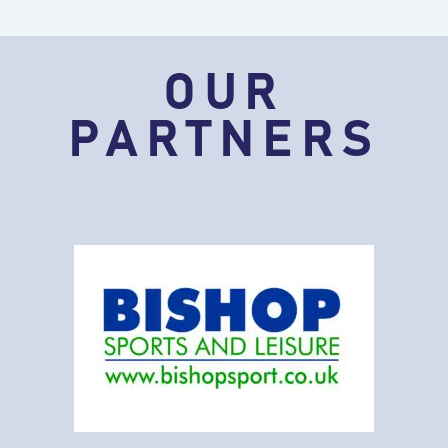
OUR
PARTNERS