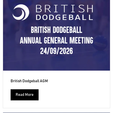
British Dodgeball AGM
Read More