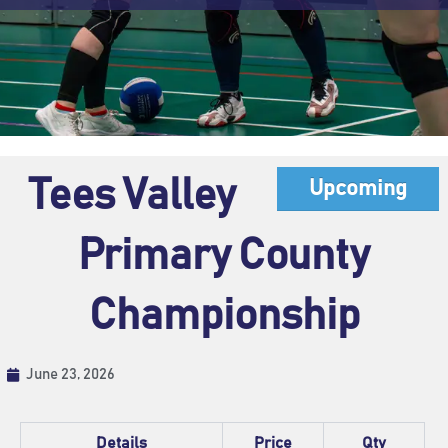
Tees Valley
Upcoming
Primary County
Championship
June 23, 2026
Details
Price
Qty