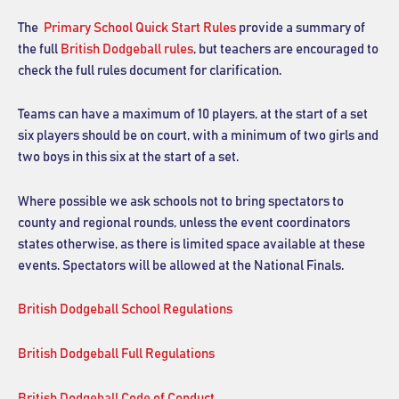
The
Primary School Quick Start Rules
provide a summary of
the full
British Dodgeball rules
, but teachers are encouraged to
check the full rules document for clarification.
Teams can have a maximum of 10 players, at the start of a set
six players should be on court, with a minimum of two girls and
two boys in this six at the start of a set.
Where possible we ask schools not to bring spectators to
county and regional rounds, unless the event coordinators
states otherwise, as there is limited space available at these
events. Spectators will be allowed at the National Finals.
British Dodgeball School Regulations
British Dodgeball Full Regulations
British Dodgeball Code of Conduct