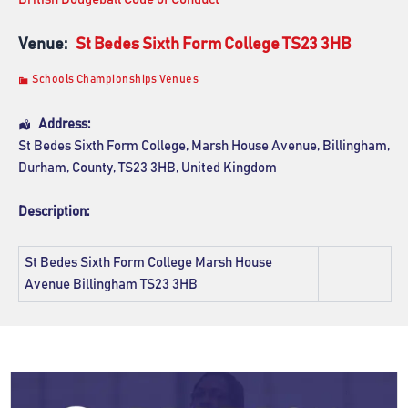
Venue:
St Bedes Sixth Form College TS23 3HB
Schools Championships Venues
Address:
St Bedes Sixth Form College
, Marsh House Avenue,
Billingham
,
Durham, County
,
TS23 3HB
,
United Kingdom
Description:
St Bedes Sixth Form College
Marsh House
Avenue Billingham TS23 3HB