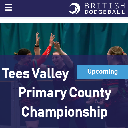
Skip
to
content
Tees Valley
Upcoming
Primary County
Championship