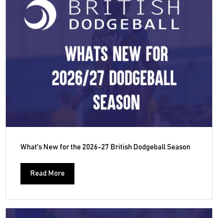
What's New for the 2026-27 British Dodgeball Season
Read More