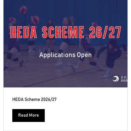
HEDA Scheme 2026/27
Read More