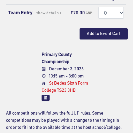
Quantity
Team Entry
£70.00
show details +
GBP
Primary County
Championship
December 3, 2026
10:15 am - 3:00 pm
St Bedes Sixth Form
College TS23 3HB
All competitions will follow the full U11 rules. Some
competitions may be played with a change to the timings in
order to fit into the available time at the host school/college.