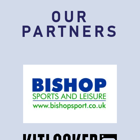
OUR
PARTNERS