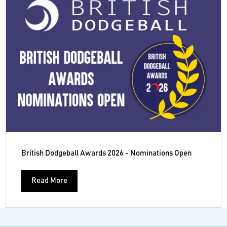
British Dodgeball Awards 2026 - Nominations Open
Read More