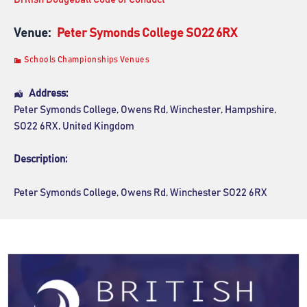
Venue:
Peter Symonds College SO22 6RX
Schools Championships Venues
Address:
Peter Symonds College
, Owens Rd,
Winchester
,
Hampshire
,
SO22 6RX
,
United Kingdom
Description:
Peter Symonds College, Owens Rd, Winchester SO22 6RX