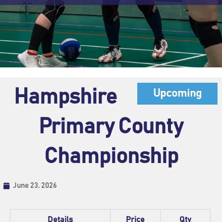
Hampshire
Upcoming
Primary County
Championship
June 23, 2026
Details
Price
Qty