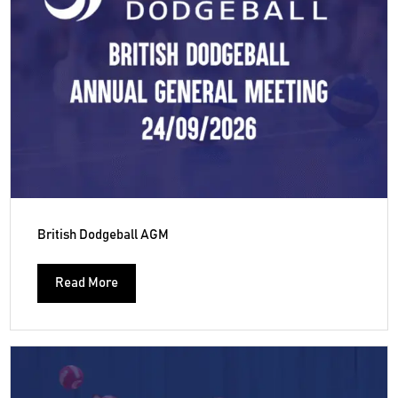
British Dodgeball AGM
Read More