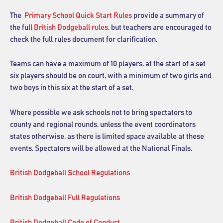
The
Primary School Quick Start Rules
provide a summary of
the full
British Dodgeball rules
, but teachers are encouraged to
check the full rules document for clarification.
Teams can have a maximum of 10 players, at the start of a set
six players should be on court, with a minimum of two girls and
two boys in this six at the start of a set.
Where possible we ask schools not to bring spectators to
county and regional rounds, unless the event coordinators
states otherwise, as there is limited space available at these
events. Spectators will be allowed at the National Finals.
British Dodgeball School Regulations
British Dodgeball Full Regulations
British Dodgeball Code of Conduct