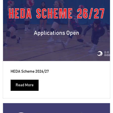
HEDA Scheme 2026/27
Read More