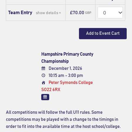
Quantity
Team Entry
£70.00
show details +
GBP
Hampshire Primary County
Championship
December 1, 2026
10:15 am - 3:00 pm
Peter Symonds College
SO22 6RX
All competitions will follow the full U11 rules. Some
competitions may be played with a change to the timings in
order to fit into the available time at the host school/college.