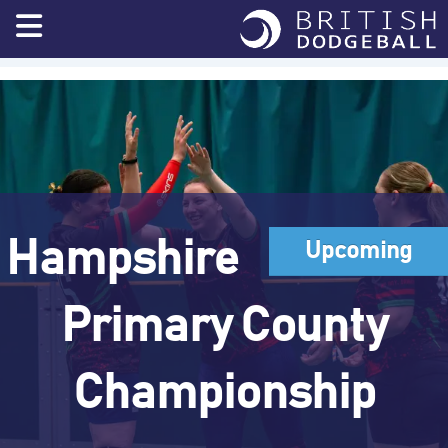
Skip
to
content
Hampshire
Upcoming
Primary County
Championship