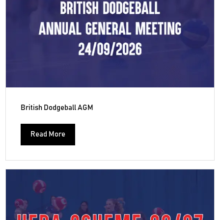
British Dodgeball AGM
Read More