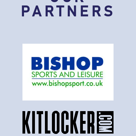
PARTNERS