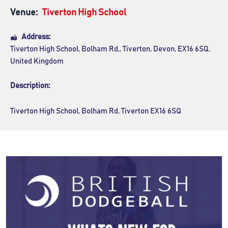
Venue:
Tiverton High School
Address:
Tiverton High School
, Bolham Rd,,
Tiverton
,
Devon
,
EX16 6SQ
,
United Kingdom
Description:
Tiverton High School, Bolham Rd, Tiverton EX16 6SQ