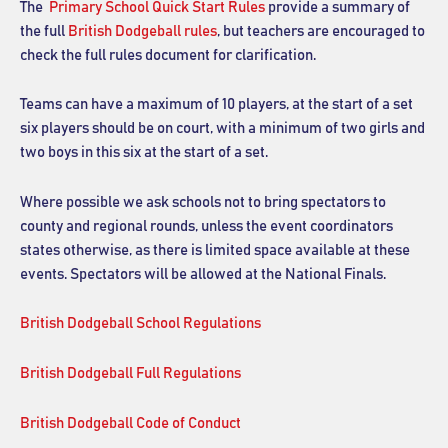
The
Primary School Quick Start Rules
provide a summary of
the full
British Dodgeball rules
, but teachers are encouraged to
check the full rules document for clarification.
Teams can have a maximum of 10 players, at the start of a set
six players should be on court, with a minimum of two girls and
two boys in this six at the start of a set.
Where possible we ask schools not to bring spectators to
county and regional rounds, unless the event coordinators
states otherwise, as there is limited space available at these
events. Spectators will be allowed at the National Finals.
British Dodgeball School Regulations
British Dodgeball Full Regulations
British Dodgeball Code of Conduct