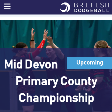
Skip
to
content
Mid Devon
Upcoming
Primary County
Championship