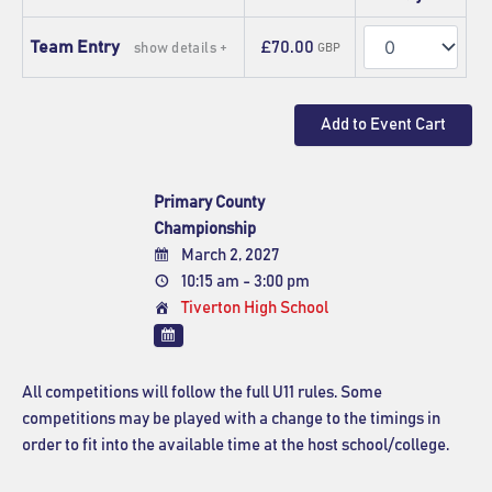
Quantity
Team Entry
£70.00
show details +
GBP
Primary County
Championship
March 2, 2027
10:15 am - 3:00 pm
Tiverton High School
All competitions will follow the full U11 rules. Some
competitions may be played with a change to the timings in
order to fit into the available time at the host school/college.