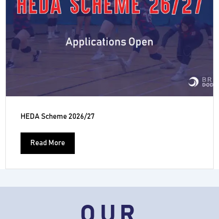
HEDA Scheme 2026/27
Read More
OUR