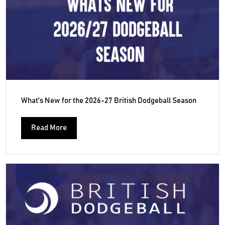
What's New for the 2026-27 British Dodgeball Season
Read More