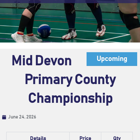
Mid Devon
Upcoming
Primary County
Championship
June 24, 2026
Details
Price
Qty