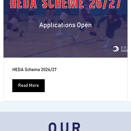
HEDA Scheme 2026/27
Read More
OUR