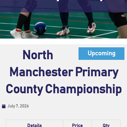
North
Upcoming
Manchester Primary
County Championship
July 7, 2026
Details
Price
Qty