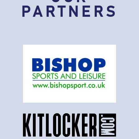
PARTNERS