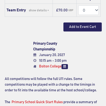
Quantity
Team Entry
£70.00
show details +
GBP
Primary County
Championship
January 20, 2027
10:15 am - 3:00 pm
Bolton College
All competitions will follow the full U11 rules. Some
competitions may be played with a change to the timings in
order to fit into the available time at the host school/college.
The
Primary School Quick Start Rules
provide a summary of