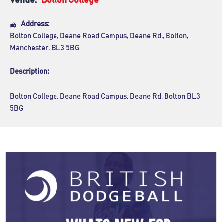
Venue:
Bolton College
Address:
Bolton College
, Deane Road Campus, Deane Rd,,
Bolton
,
Manchester
,
BL3 5BG
Description:
Bolton College, Deane Road Campus, Deane Rd, Bolton BL3
5BG