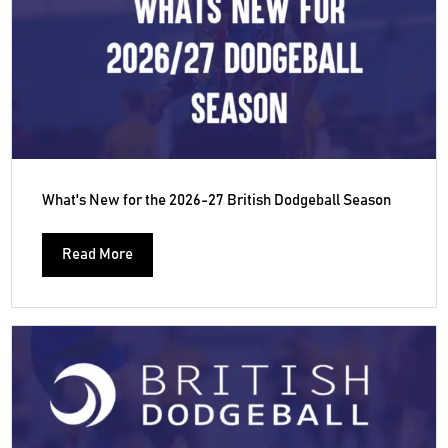
What's New for the 2026-27 British Dodgeball Season
Read More