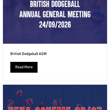
British Dodgeball AGM
Read More