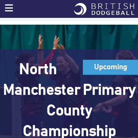
Skip
to
content
North
Upcoming
Manchester Primary
County
Championship