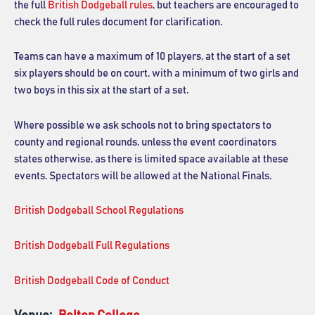
the full
British Dodgeball rules
, but teachers are encouraged to
check the full rules document for clarification.
Teams can have a maximum of 10 players, at the start of a set
six players should be on court, with a minimum of two girls and
two boys in this six at the start of a set.
Where possible we ask schools not to bring spectators to
county and regional rounds, unless the event coordinators
states otherwise, as there is limited space available at these
events. Spectators will be allowed at the National Finals.
British Dodgeball School Regulations
British Dodgeball Full Regulations
British Dodgeball Code of Conduct