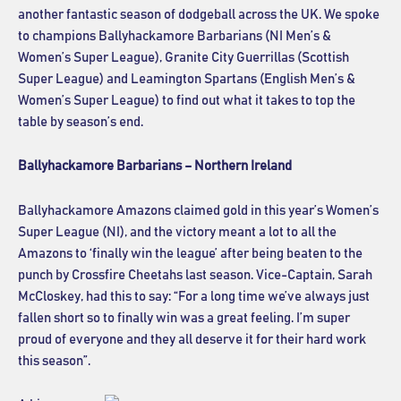
another fantastic season of dodgeball across the UK. We spoke
to champions Ballyhackamore Barbarians (NI Men’s &
Women’s Super League), Granite City Guerrillas (Scottish
Super League) and Leamington Spartans (English Men’s &
Women’s Super League) to find out what it takes to top the
table by season’s end.
Ballyhackamore Barbarians – Northern Ireland
Ballyhackamore Amazons claimed gold in this year’s Women’s
Super League (NI), and the victory meant a lot to all the
Amazons to ‘finally win the league’ after being beaten to the
punch by Crossfire Cheetahs last season. Vice-Captain, Sarah
McCloskey, had this to say: “For a long time we’ve always just
fallen short so to finally win was a great feeling. I’m super
proud of everyone and they all deserve it for their hard work
this season”.