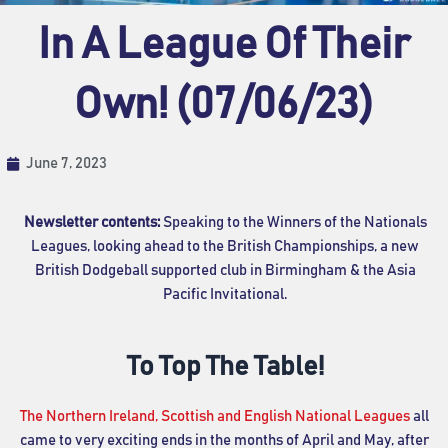
In A League Of Their
Own! (07/06/23)
June 7, 2023
Newsletter contents:
Speaking to the Winners of the Nationals
Leagues, looking ahead to the British Championships, a new
British Dodgeball supported club in Birmingham & the Asia
Pacific Invitational.
To Top The Table!
The Northern Ireland, Scottish and English National Leagues
all
came to very exciting ends in the months of April and May, after