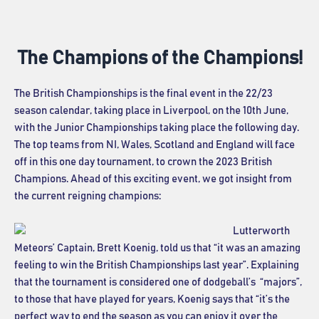
The Champions of the Champions!
The British Championships is the final event in the 22/23
season calendar, taking place in Liverpool, on the 10th June,
with the Junior Championships taking place the following day.
The top teams from NI, Wales, Scotland and England will face
off in this one day tournament, to crown the 2023 British
Champions. Ahead of this exciting event, we got insight from
the current reigning champions:
Lutterworth
Meteors’ Captain, Brett Koenig, told us that “it was an amazing
feeling to win the British Championships last year”. Explaining
that the tournament is considered one of dodgeball’s “majors”,
to those that have played for years, Koenig says that “it’s the
perfect way to end the season as you can enjoy it over the