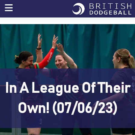
Skip
to
content
In A League Of Their
Own! (07/06/23)