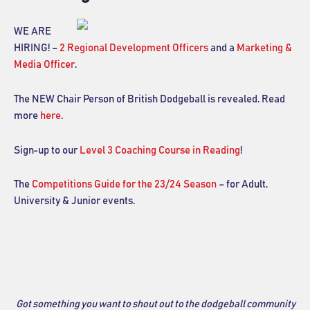
WE ARE
HIRING! –
2 Regional Development Officers
and a
Marketing &
Media Officer
.
The NEW Chair Person of British Dodgeball is revealed. Read
more
here
.
Sign-up to our
Level 3 Coaching Course in Reading
!
The
Competitions Guide for the 23/24 Season
– for Adult,
University & Junior events.
Got something you want to shout out to the dodgeball community