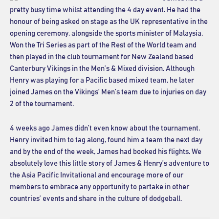
pretty busy time whilst attending the 4 day event. He had the
honour of being asked on stage as the UK representative in the
opening ceremony, alongside the sports minister of Malaysia.
Won the Tri Series as part of the Rest of the World team and
then played in the club tournament for New Zealand based
Canterbury Vikings in the Men’s & Mixed division. Although
Henry was playing for a Pacific based mixed team, he later
joined James on the Vikings’ Men’s team due to injuries on day
2 of the tournament.
4 weeks ago James didn’t even know about the tournament.
Henry invited him to tag along, found him a team the next day
and by the end of the week, James had booked his flights. We
absolutely love this little story of James & Henry’s adventure to
the Asia Pacific Invitational and encourage more of our
members to embrace any opportunity to partake in other
countries’ events and share in the culture of dodgeball.