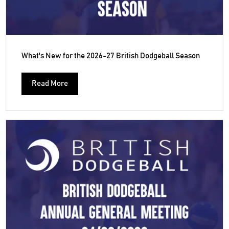
What's New for the 2026-27 British Dodgeball Season
Read More