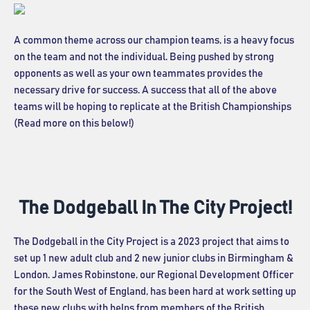
A common theme across our champion teams, is a heavy focus
on the team and not the individual. Being pushed by strong
opponents as well as your own teammates provides the
necessary drive for success. A success that all of the above
teams will be hoping to replicate at the British Championships
(Read more on this below!)
The Dodgeball In The City Project!
The Dodgeball in the City Project is a 2023 project that aims to
set up 1 new adult club and 2 new junior clubs in Birmingham &
London. James Robinstone, our Regional Development Officer
for the South West of England, has been hard at work setting up
these new clubs with helps from members of the British