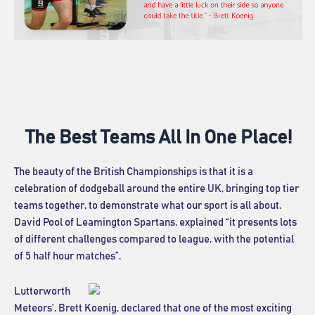
The Best Teams All In One Place!
The beauty of the British Championships is that it is a
celebration of dodgeball around the entire UK, bringing top tier
teams together, to demonstrate what our sport is all about.
David Pool of Leamington Spartans, explained “it presents lots
of different challenges compared to league, with the potential
of 5 half hour matches”.
Lutterworth
Meteors’, Brett Koenig, declared that one of the most exciting