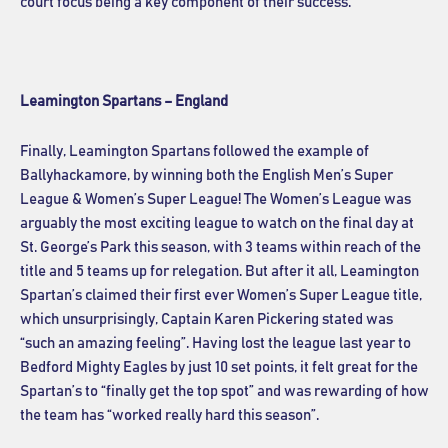
court focus being a key component of their success.
Leamington Spartans – England
Finally, Leamington Spartans followed the example of
Ballyhackamore, by winning both the English Men’s Super
League & Women’s Super League! The Women’s League was
arguably the most exciting league to watch on the final day at
St. George’s Park this season, with 3 teams within reach of the
title and 5 teams up for relegation. But after it all, Leamington
Spartan’s claimed their first ever Women’s Super League title,
which unsurprisingly, Captain Karen Pickering stated was
“such an amazing feeling”. Having lost the league last year to
Bedford Mighty Eagles by just 10 set points, it felt great for the
Spartan’s to “finally get the top spot” and was rewarding of how
the team has “worked really hard this season”.