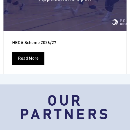
HEDA Scheme 2026/27
Read More
OUR
PARTNERS