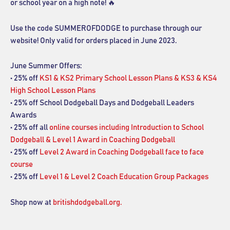
or school year on a high note! 🔥
Use the code SUMMEROFDODGE to purchase through our
website! Only valid for orders placed in June 2023.
June Summer Offers:
• 25% off
KS1 & KS2 Primary School Lesson Plans & KS3 & KS4
High School Lesson Plans
• 25% off School Dodgeball Days and Dodgeball Leaders
Awards
• 25% off all
online courses including Introduction to School
Dodgeball & Level 1 Award in Coaching Dodgeball
• 25% off
Level 2 Award in Coaching Dodgeball face to face
course
• 25% off
Level 1 & Level 2 Coach Education Group Packages
Shop now at
britishdodgeball.org.