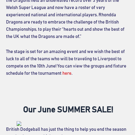
the Dragons held an undefeated record over 3 years of the
Welsh Super League and now have a roster of very
experienced national and international players. Rhondda
Dragons are ready to embrace the challenge of the British
Championships, to play their “hearts out and show the best of
the UK what the Dragons are made of.”
The stage is set for an amazing event and we wish the best of
luck to all of the teams who will be traveling to Liverpool to
compete on the 10th June! You can view the groups and fixture
schedule for the tournament
here
.
Our June SUMMER SALE!
British Dodgeball has just the thing to help you end the season