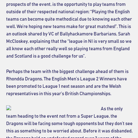
prospects of the event, is the opportunity to play teams from
outside of their respected national region: “Playing the English
teams can become quite methodical due to knowing each other
well. We’re hoping new teams make for great matches!”. This is
an outlook shared by VC of Ballyhackamore Barbarians, Sarah
McCloskey, explaining that the “league in NI is very small so we
all know each other really well so playing teams from England
and Scotland is a good challenge for us”.
Perhaps the team with the biggest challenge ahead of them is
Rhondda Dragons. The English Men’s League 2 Winners have
been promoted to League 1 next season and are the Welsh
representatives in this year’s British Championships.
As the only
team heading to the event not from a Super League, the
Dragons will be facing some tough opponents but they don’t see
this as something to be worried about. Before it was disbanded,