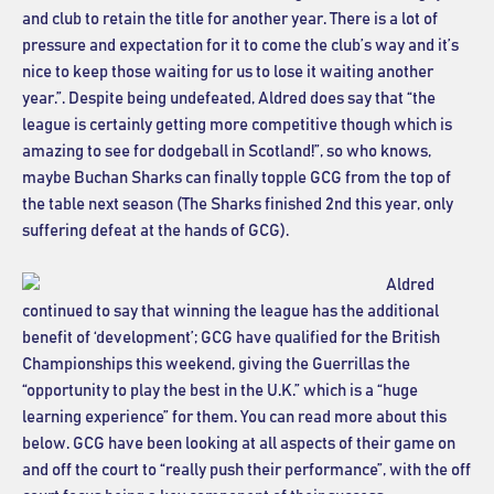
and club to retain the title for another year. There is a lot of
pressure and expectation for it to come the club’s way and it’s
nice to keep those waiting for us to lose it waiting another
year.”. Despite being undefeated, Aldred does say that “the
league is certainly getting more competitive though which is
amazing to see for dodgeball in Scotland!”, so who knows,
maybe Buchan Sharks can finally topple GCG from the top of
the table next season (The Sharks finished 2nd this year, only
suffering defeat at the hands of GCG).
Aldred
continued to say that winning the league has the additional
benefit of ‘development’; GCG have qualified for the British
Championships this weekend, giving the Guerrillas the
“opportunity to play the best in the U.K.” which is a “huge
learning experience” for them. You can read more about this
below. GCG have been looking at all aspects of their game on
and off the court to “really push their performance”, with the off