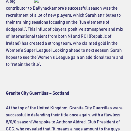
A big
contributor to Ballyhackamore’s successful season was the
recruitment of a lot of new players, which Sarah attributes to
their training sessions focusing on the “fun elements of
dodgeball”. This influx of players, positive atmosphere and mix
of international talent from both NI and ROI (Republic of
Ireland) has created a strong team, who claimed gold in the
Women’s Super League! Looking ahead to next season, Sarah
hopes to see the Women’s League gain an additional team and
to “retain the title”.
Granite City Guerrillas – Scotland
At the top of the United Kingdom, Granite City Guerrillas were
successful in defending their title once again, with a flawless
8/0/0 season! We spoke to Anthony Aldred, Club President of
GCG, who revealed that “It means a huge amount to the guys