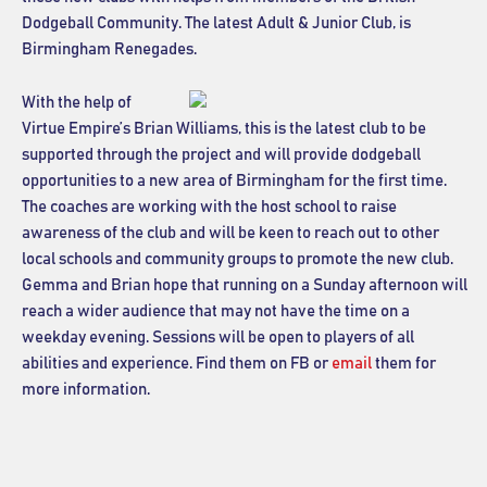
Dodgeball Community. The latest Adult & Junior Club, is
Birmingham Renegades.
With the help of
Virtue Empire’s Brian Williams, this is the latest club to be
supported through the project and will provide dodgeball
opportunities to a new area of Birmingham for the first time.
The coaches are working with the host school to raise
awareness of the club and will be keen to reach out to other
local schools and community groups to promote the new club.
Gemma and Brian hope that running on a Sunday afternoon will
reach a wider audience that may not have the time on a
weekday evening. Sessions will be open to players of all
abilities and experience. Find them on FB or
email
them for
more information.