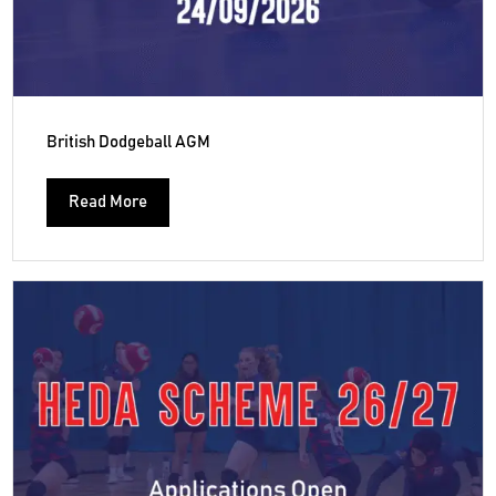
British Dodgeball AGM
Read More