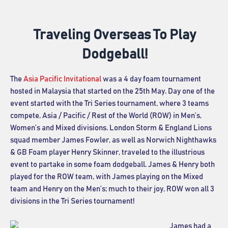
Traveling Overseas To Play
Dodgeball!
The
Asia Pacific Invitational
was a 4 day foam tournament
hosted in Malaysia that started on the 25th May. Day one of the
event started with the Tri Series tournament, where 3 teams
compete, Asia / Pacific / Rest of the World (ROW) in Men’s,
Women’s and Mixed divisions. London Storm & England Lions
squad member James Fowler, as well as Norwich Nighthawks
& GB Foam player Henry Skinner, traveled to the illustrious
event to partake in some foam dodgeball. James & Henry both
played for the ROW team, with James playing on the Mixed
team and Henry on the Men’s; much to their joy, ROW won all 3
divisions in the Tri Series tournament!
James had a