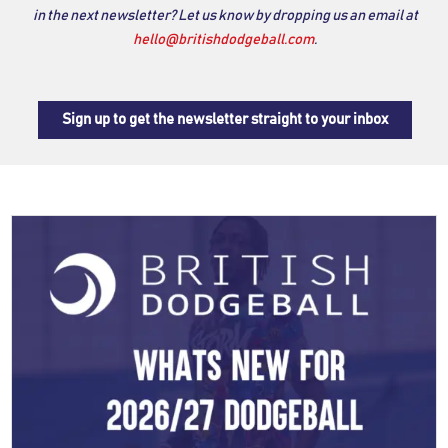
in the next newsletter? Let us know by dropping us an email at
hello@britishdodgeball.com
.
Sign up to get the newsletter straight to your inbox