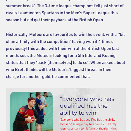
summer break”. The 3-time league champions fell just short of
rivals Leamington Spartans in the Men’s Super League this
season but did get their payback at the British Open.
Historically, Meteors are favourites to win the event, with a “bit
of an affinity with the competition” having won it 4 times
previously! This added with their win at the British Open last
month, sees the Meteors looking for a 5th title, and Koenig
states that they “back [themselves] to do so”. When asked about
who Brett thinks will be Meteor’s ‘biggest threat’ in their
charge for another gold, he commented that: