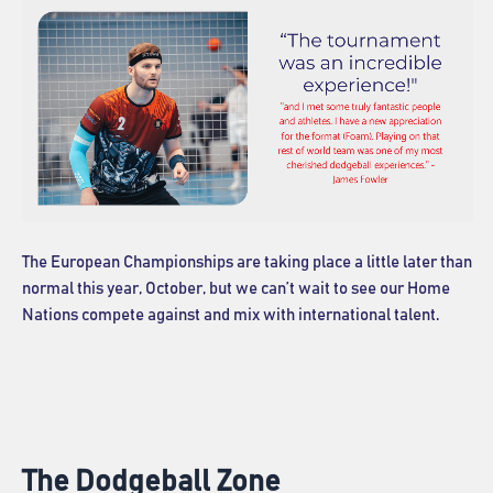
The European Championships are taking place a little later than
normal this year, October, but we can’t wait to see our Home
Nations compete against and mix with international talent.
The Dodgeball Zone