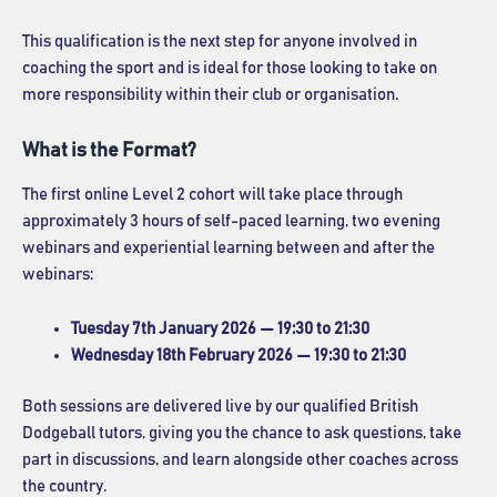
This qualification is the next step for anyone involved in
coaching the sport and is ideal for those looking to take on
more responsibility within their club or organisation.
What is the Format?
The first online Level 2 cohort will take place through
approximately 3 hours of self-paced learning, two evening
webinars and experiential learning between and after the
webinars:
Tuesday 7th January 2026 — 19:30 to 21:30
Wednesday 18th February 2026 — 19:30 to 21:30
Both sessions are delivered live by our qualified British
Dodgeball tutors, giving you the chance to ask questions, take
part in discussions, and learn alongside other coaches across
the country.