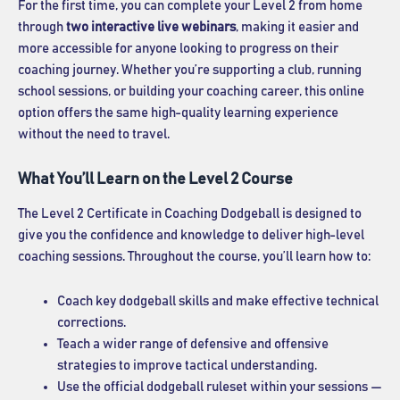
For the first time, you can complete your Level 2 from home
through
two interactive live webinars
, making it easier and
more accessible for anyone looking to progress on their
coaching journey. Whether you’re supporting a club, running
school sessions, or building your coaching career, this online
option offers the same high-quality learning experience
without the need to travel.
What You’ll Learn on the Level 2 Course
The Level 2 Certificate in Coaching Dodgeball is designed to
give you the confidence and knowledge to deliver high-level
coaching sessions. Throughout the course, you’ll learn how to:
Coach key dodgeball skills and make effective technical
corrections.
Teach a wider range of defensive and offensive
strategies to improve tactical understanding.
Use the official dodgeball ruleset within your sessions —