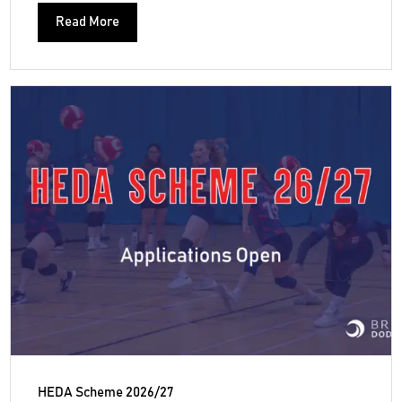
Read More
HEDA Scheme 2026/27