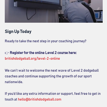
Sign Up Today
Ready to take the next step in your coaching journey?
👉
Register for the online Level 2 course here:
britishdodgeball.org/level-2-online
We can’t wait to welcome the next wave of Level 2 dodgeball
coaches and continue supporting the growth of our sport
nationwide.
If you’d like any extra information or support, feel free to get in
touch at
hello@britishdodgeball.com