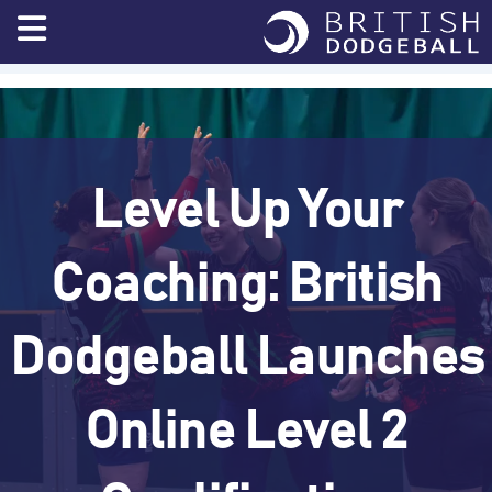
Skip
to
content
Level Up Your
Coaching: British
Dodgeball Launches
Online Level 2