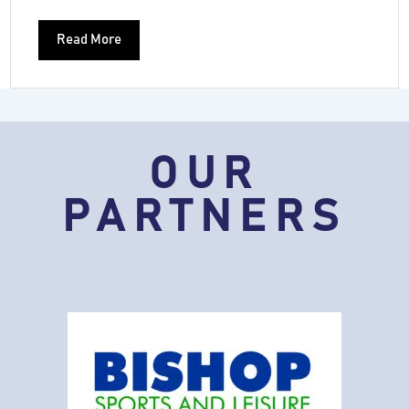
Read More
OUR
PARTNERS