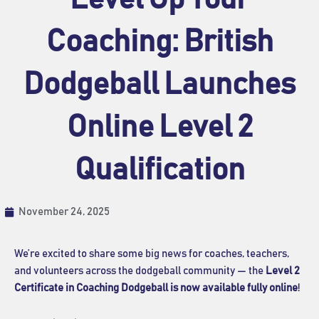
Coaching: British
Dodgeball Launches
Online Level 2
Qualification
November 24, 2025
We’re excited to share some big news for coaches, teachers,
and volunteers across the dodgeball community — the
Level 2
Certificate in Coaching Dodgeball is now available fully online
!