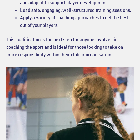
and adapt it to support player development.
Lead safe, engaging, well-structured training sessions.
Apply a variety of coaching approaches to get the best
out of your players.
This qualification is the next step for anyone involved in
coaching the sport and is ideal for those looking to take on
more responsibility within their club or organisation.