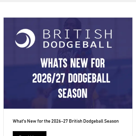
What's New for the 2026-27 British Dodgeball Season