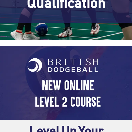
Qualification
Level Up Your