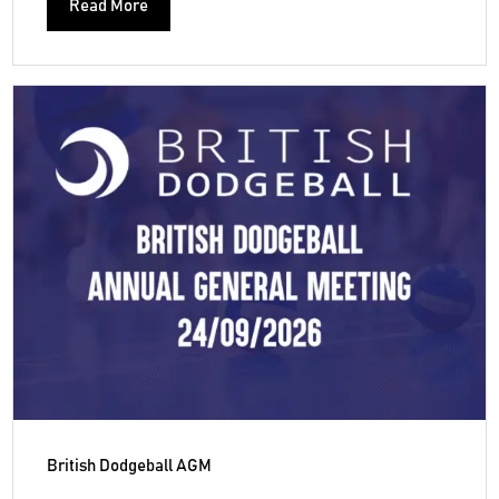
Read More
British Dodgeball AGM