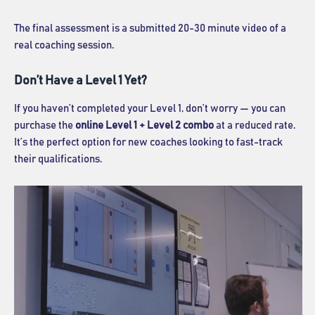
The final assessment is a submitted 20-30 minute video of a
real coaching session.
Don’t Have a Level 1 Yet?
If you haven’t completed your Level 1, don’t worry — you can
purchase the
online Level 1 + Level 2 combo
at a reduced rate.
It’s the perfect option for new coaches looking to fast-track
their qualifications.