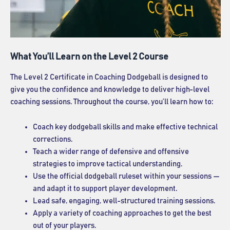
What You’ll Learn on the Level 2 Course
The Level 2 Certificate in Coaching Dodgeball is designed to
give you the confidence and knowledge to deliver high-level
coaching sessions. Throughout the course, you’ll learn how to:
Coach key dodgeball skills and make effective technical
corrections.
Teach a wider range of defensive and offensive
strategies to improve tactical understanding.
Use the official dodgeball ruleset within your sessions —
and adapt it to support player development.
Lead safe, engaging, well-structured training sessions.
Apply a variety of coaching approaches to get the best
out of your players.