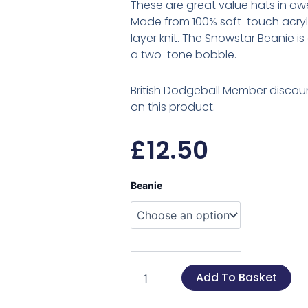
These are great value hats in aw
Made from 100% soft-touch acryli
layer knit. The Snowstar Beanie i
a two-tone bobble.
British Dodgeball Member discoun
on this product.
£
12.50
British
Beanie
Dodgeball
Beanie's
quantity
Add To Basket