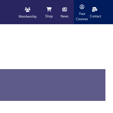
Your
Shop
News
Contact
Membership
Courses