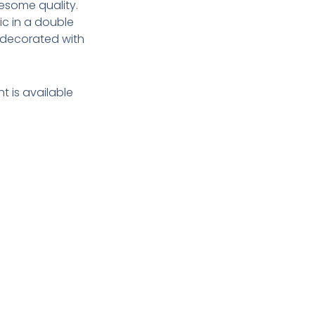
esome quality.
c in a double
s decorated with
t is available