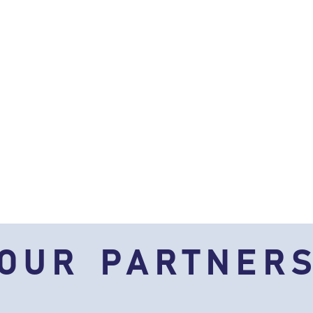
OUR PARTNER