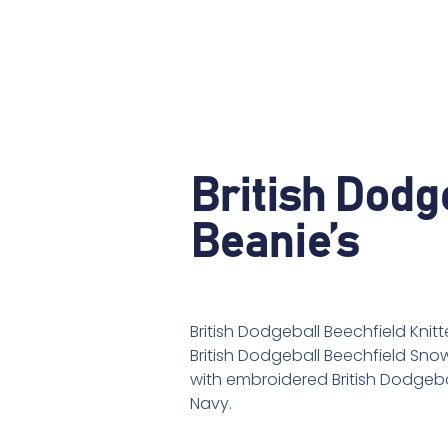
British Dodg
Beanie’s
British Dodgeball Beechfield Kni
British Dodgeball Beechfield Sno
with embroidered British Dodgebal
Navy.