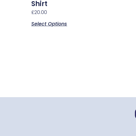
chosen
Shirt
on
£
20.00
the
Select Options
product
page