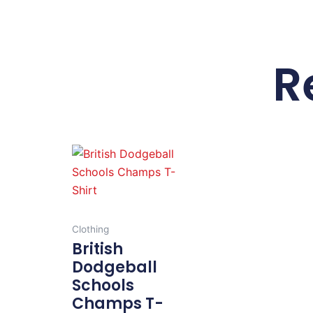
R
This
product
has
multiple
variants.
Clothing
The
British
options
Dodgeball
may
Schools
be
Champs T-