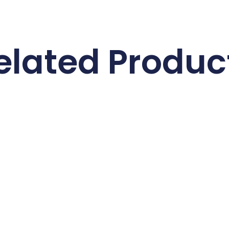
elated Produc