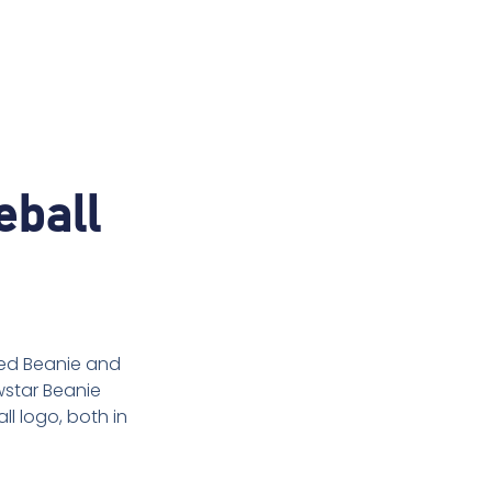
eball
tted Beanie and
wstar Beanie
l logo, both in