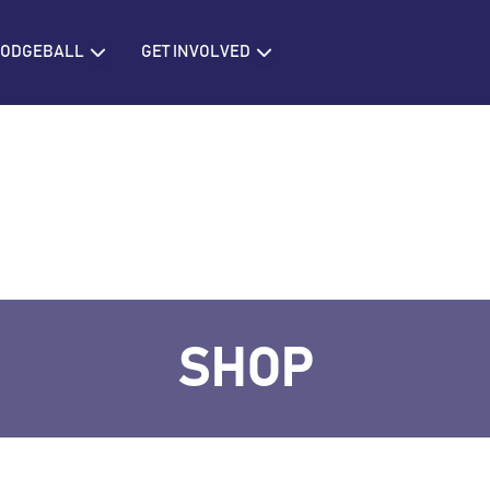
IONS
Open BRITISH DODGEBALL
Open GET INVOLVED
 DODGEBALL
GET INVOLVED
SHOP