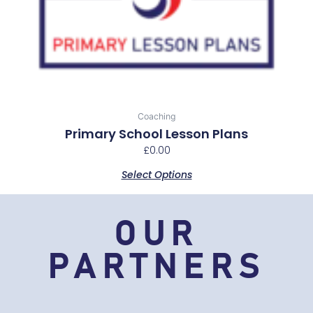
multiple
variants.
The
options
may
be
chosen
Coaching
on
Primary School Lesson Plans
the
£
0.00
product
Select Options
page
OUR
PARTNERS