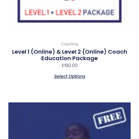
Coaching
Level 1 (online) & Level 2 (online) Coach
Education Package
£
190.00
Select Options