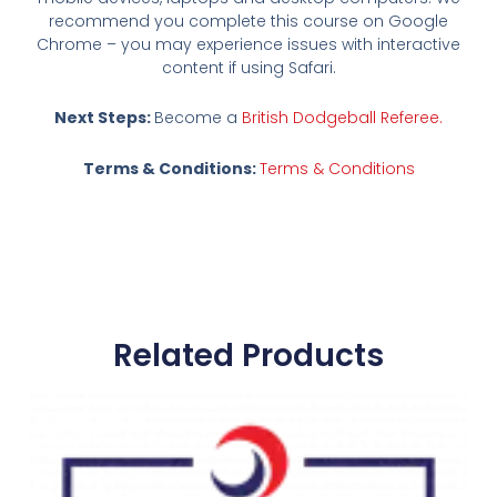
recommend you complete this course on Google
Chrome – you may experience issues with interactive
content if using Safari.
Next Steps:
Become a
British Dodgeball Referee.
Terms & Conditions:
Terms & Conditions
Related Products