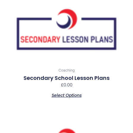
This
product
has
multiple
variants.
The
options
may
be
chosen
Coaching
on
Secondary School Lesson Plans
the
£
0.00
product
Select Options
page