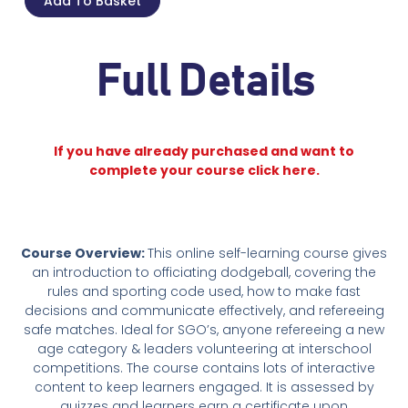
Add To Basket
Full Details
If you have already purchased and want to
complete your course click here.
Course Overview:
This online self-learning course gives
an introduction to officiating dodgeball, covering the
rules and sporting code used, how to make fast
decisions and communicate effectively, and refereeing
safe matches. Ideal for SGO’s, anyone refereeing a new
age category & leaders volunteering at interschool
competitions. The course contains lots of interactive
content to keep learners engaged. It is assessed by
quizzes and learners earn a certificate upon