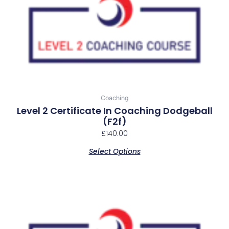
Coaching
Level 2 Certificate In Coaching Dodgeball
(f2f)
£
140.00
Select Options
This
product
has