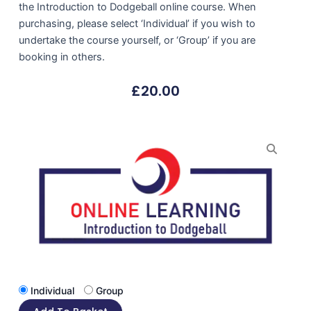
the Introduction to Dodgeball online course. When
purchasing, please select ‘Individual’ if you wish to
undertake the course yourself, or ‘Group’ if you are
booking in others.
£
20.00
Individual
Group