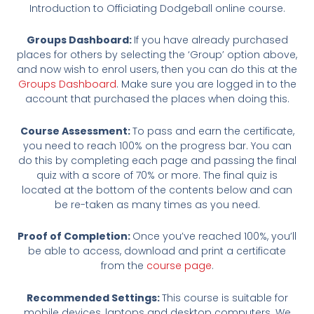
Introduction to Officiating Dodgeball online course.
Groups Dashboard:
If you have already purchased
places for others by selecting the ‘Group’ option above,
and now wish to enrol users, then you can do this at the
Groups Dashboard
. Make sure you are logged in to the
account that purchased the places when doing this.
Course Assessment:
To pass and earn the certificate,
you need to reach 100% on the progress bar. You can
do this by completing each page and passing the final
quiz with a score of 70% or more. The final quiz is
located at the bottom of the contents below and can
be re-taken as many times as you need.
Proof of Completion:
Once you’ve reached 100%, you’ll
be able to access, download and print a certificate
from the
course page
.
Recommended Settings:
This course is suitable for
mobile devices, laptops and desktop computers. We