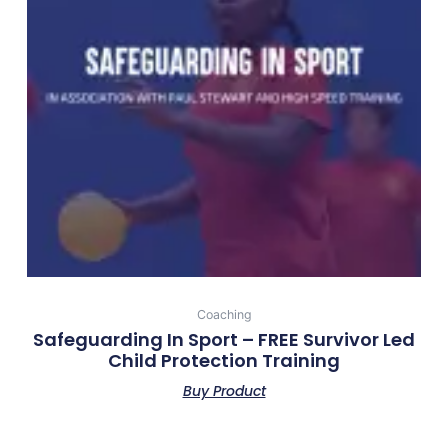
Coaching
Safeguarding In Sport – FREE Survivor Led
Child Protection Training
Buy Product