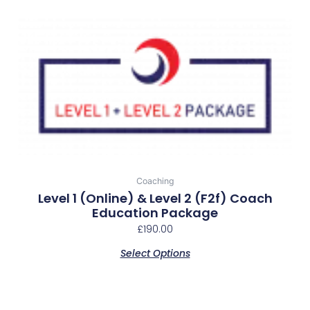
Coaching
Level 1 (online) & Level 2 (f2f) Coach
Education Package
£
190.00
Select Options