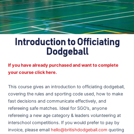
Introduction to Officiating
Dodgeball
If you have already purchased and want to complete
your course click here.
This course gives an introduction to officiating dodgeball,
covering the rules and sporting code used, how to make
fast decisions and communicate effectively, and
refereeing safe matches. Ideal for SGO’s, anyone
refereeing a new age category & leaders volunteering at
interschool competitions. If you would prefer to pay by
invoice, please email
hello@britishdodgeball.com
quoting