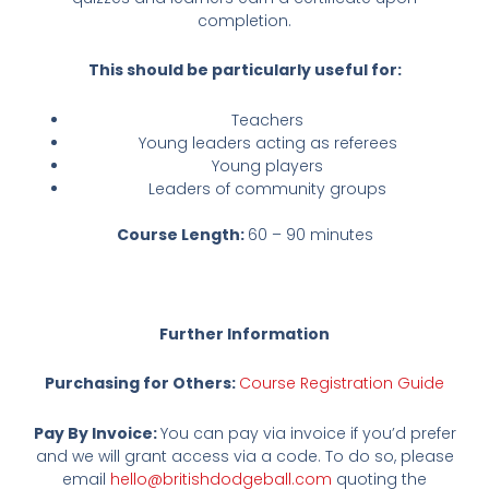
completion.
This should be particularly useful for:
Teachers
Young leaders acting as referees
Young players
Leaders of community groups
Course Length:
60 – 90 minutes
Further Information
Purchasing for Others:
Course Registration Guide
Pay By Invoice:
You can pay via invoice if you’d prefer
and we will grant access via a code. To do so, please
email
hello@britishdodgeball.com
quoting the