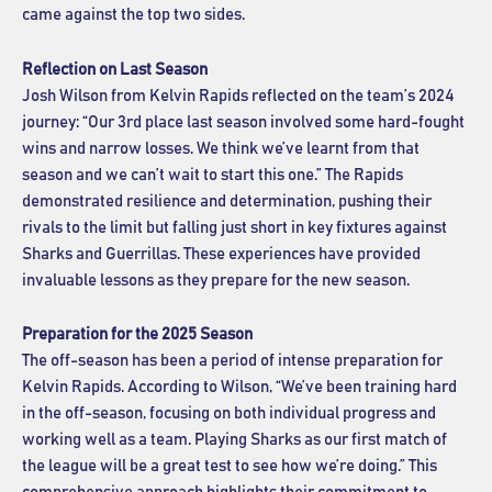
came against the top two sides.
Reflection on Last Season
Josh Wilson from Kelvin Rapids reflected on the team’s 2024
journey: “Our 3rd place last season involved some hard-fought
wins and narrow losses. We think we’ve learnt from that
season and we can’t wait to start this one.” The Rapids
demonstrated resilience and determination, pushing their
rivals to the limit but falling just short in key fixtures against
Sharks and Guerrillas. These experiences have provided
invaluable lessons as they prepare for the new season.
Preparation for the 2025 Season
The off-season has been a period of intense preparation for
Kelvin Rapids. According to Wilson, “We’ve been training hard
in the off-season, focusing on both individual progress and
working well as a team. Playing Sharks as our first match of
the league will be a great test to see how we’re doing.” This