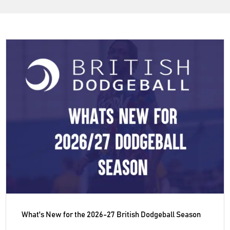
What's New for the 2026-27 British Dodgeball Season