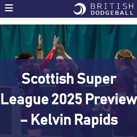
Skip
to
content
Scottish Super
League 2025 Preview
– Kelvin Rapids