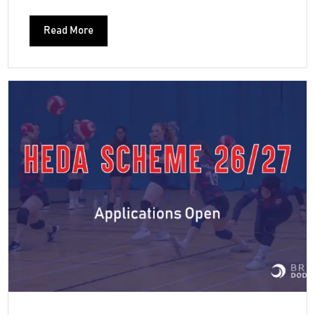
Read More