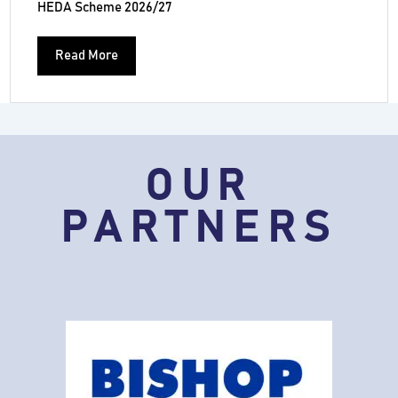
HEDA Scheme 2026/27
Read More
OUR
PARTNERS