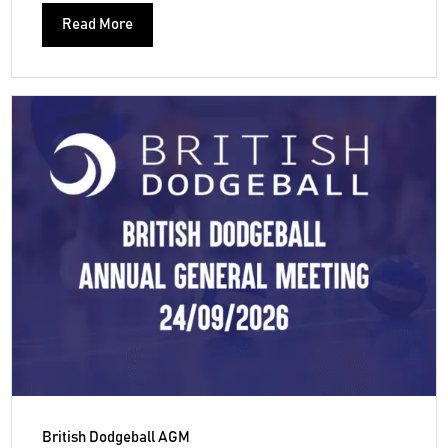
Read More
British Dodgeball AGM