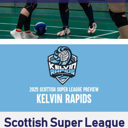
Scottish Super League