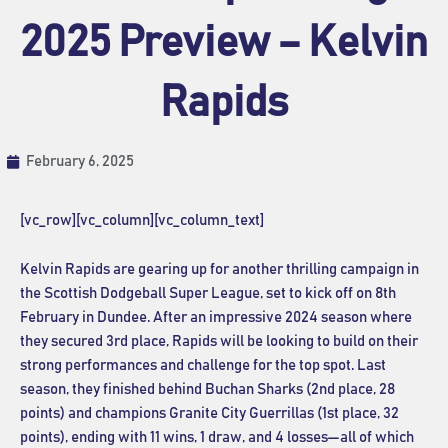
2025 Preview – Kelvin
Rapids
February 6, 2025
[vc_row][vc_column][vc_column_text]
Kelvin Rapids are gearing up for another thrilling campaign in
the Scottish Dodgeball Super League, set to kick off on 8th
February in Dundee. After an impressive 2024 season where
they secured 3rd place, Rapids will be looking to build on their
strong performances and challenge for the top spot. Last
season, they finished behind Buchan Sharks (2nd place, 28
points) and champions Granite City Guerrillas (1st place, 32
points), ending with 11 wins, 1 draw, and 4 losses—all of which