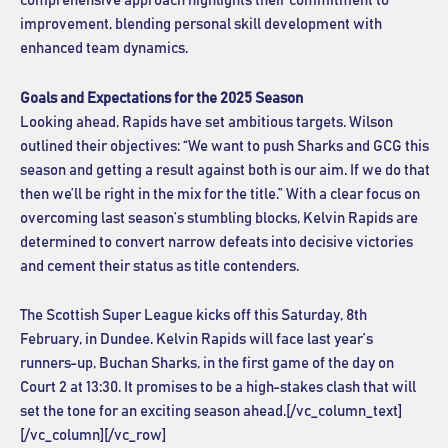
comprehensive approach highlights their commitment to
improvement, blending personal skill development with
enhanced team dynamics.
Goals and Expectations for the 2025 Season
Looking ahead, Rapids have set ambitious targets. Wilson
outlined their objectives: “We want to push Sharks and GCG this
season and getting a result against both is our aim. If we do that
then we’ll be right in the mix for the title.” With a clear focus on
overcoming last season’s stumbling blocks, Kelvin Rapids are
determined to convert narrow defeats into decisive victories
and cement their status as title contenders.
The Scottish Super League kicks off this Saturday, 8th
February, in Dundee. Kelvin Rapids will face last year’s
runners-up, Buchan Sharks, in the first game of the day on
Court 2 at 13:30. It promises to be a high-stakes clash that will
set the tone for an exciting season ahead.[/vc_column_text]
[/vc_column][/vc_row]