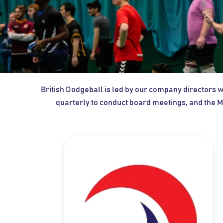
British Dodgeball is led by our company directors
quarterly to conduct board meetings, and the M