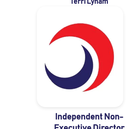
Terri Lynam
Independent Non-
Executive Director