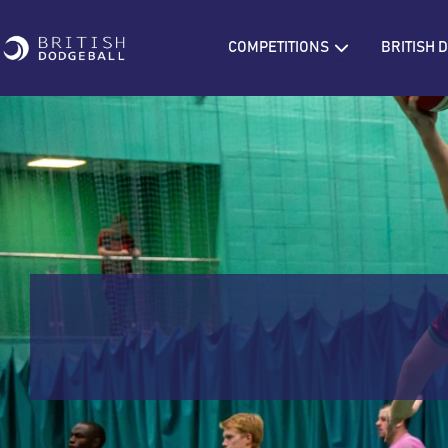
Open COMPETIT
COMPETITIONS
BRITISH