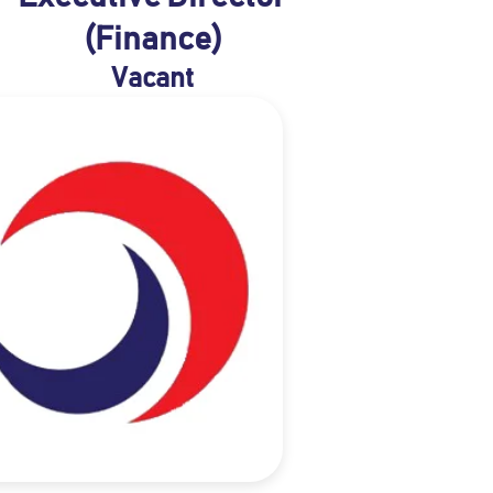
(Finance)
Vacant