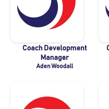
Coach Development
Manager
Aden Woodall