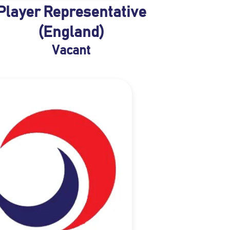
Player Representative
(England)
Vacant