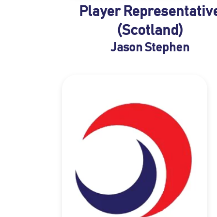
Player Representativ
(Scotland)
Jason Stephen