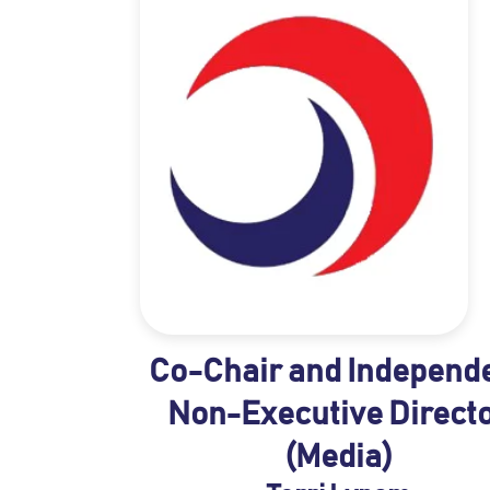
Co-Chair and Independ
Non-Executive Direct
(Media)