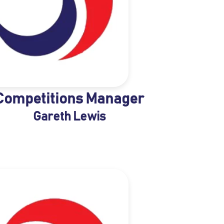
Competitions Manager
Gareth Lewis