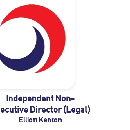
Independent Non-
ecutive Director (Legal)
Elliott Kenton