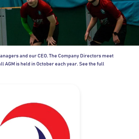
r Managers and our CEO. The Company Directors meet
 AGM is held in October each year. See the full