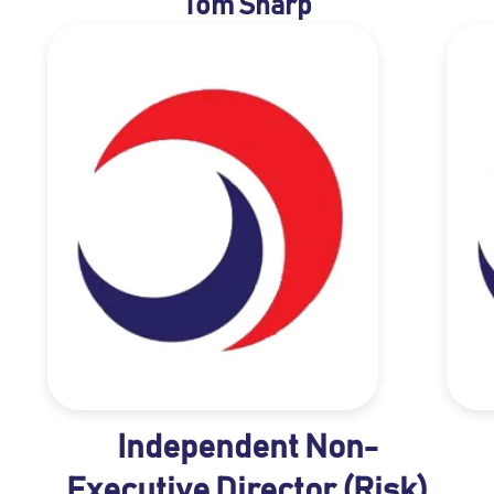
Tom Sharp
Independent Non-
Executive Director (Risk)