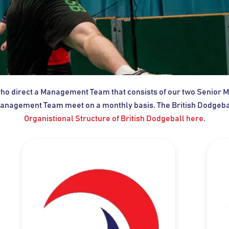
 who direct a Management Team that consists of our two Senio
anagement Team meet on a monthly basis. The British Dodgeball
Organistional Structure of British Dodgeball here.