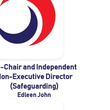
-Chair and Independent
on-Executive Director
(Safeguarding)
Edleen John