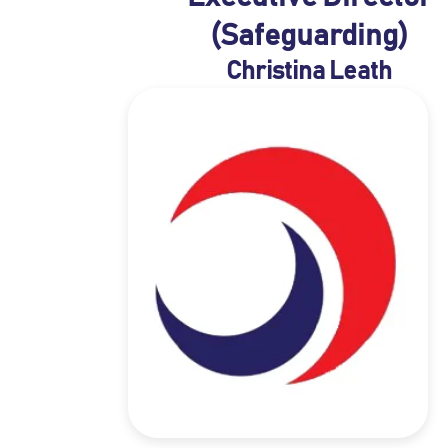
(Safeguarding)
Christina Leath