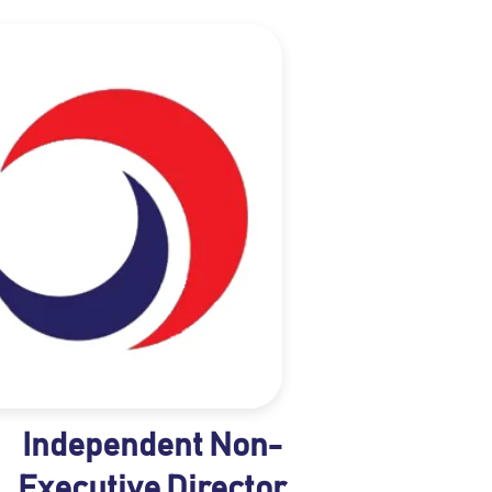
Independent Non-
Executive Director