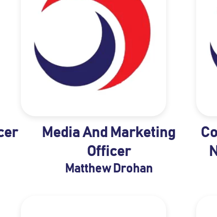
cer
Media And Marketing
Co
Officer
N
Matthew Drohan