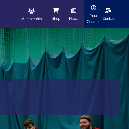
Your
Shop
News
Contact
Membership
Courses