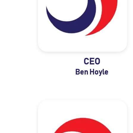
CEO
Ben Hoyle