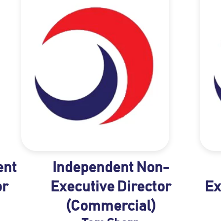
ent
Independent Non-
or
Executive Director
Ex
(Commercial)