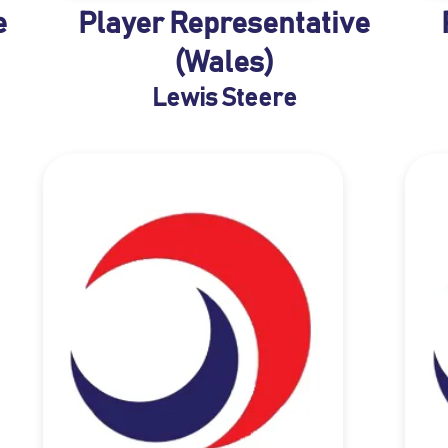
e
Player Representative
(Wales)
Lewis Steere