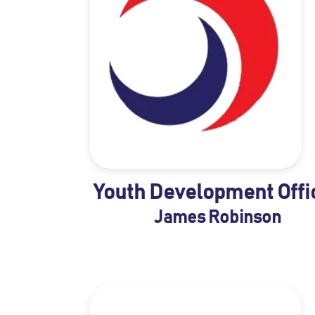
Youth Development Offi
James Robinson