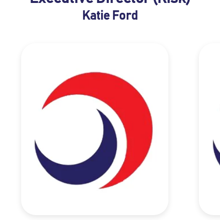
Katie Ford