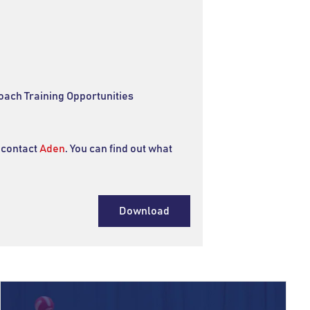
oach Training Opportunities
 contact
Aden
. You can find out what
Download