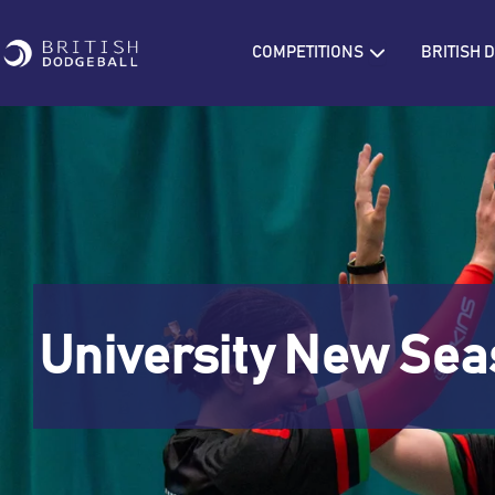
Skip
to
Open COMPETIT
COMPETITIONS
BRITISH
content
University New Sea