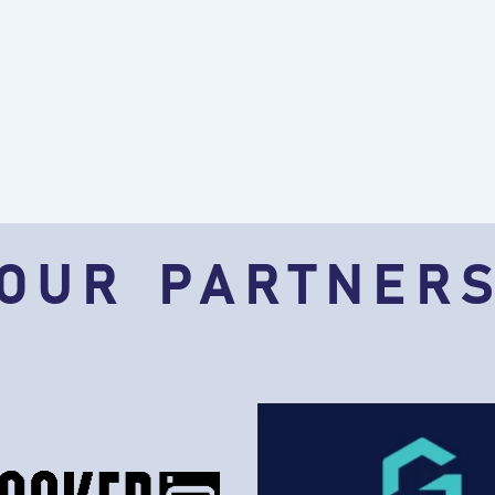
OUR PARTNER