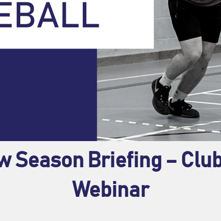
w Season Briefing – Cl
Webinar