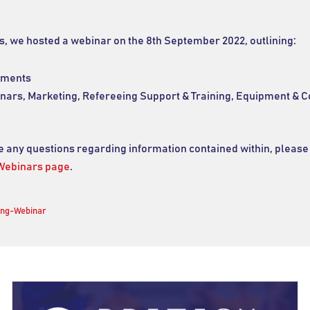
s, we hosted a webinar on the 8th September 2022, outlining:
ements
inars, Marketing, Refereeing Support & Training, Equipment & C
ve any questions regarding information contained within, please
Webinars page
.
ing-Webinar