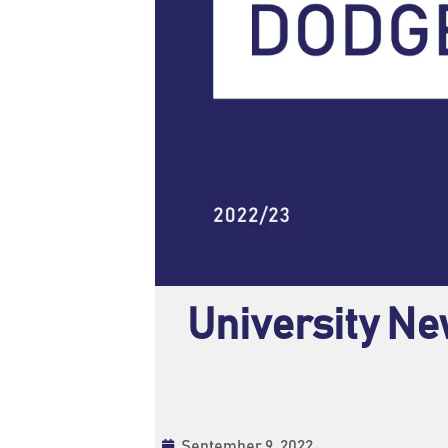
University Ne
September 9, 2022