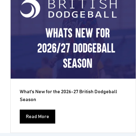
What's New for the 2026-27 British Dodgeball
Season
Read More