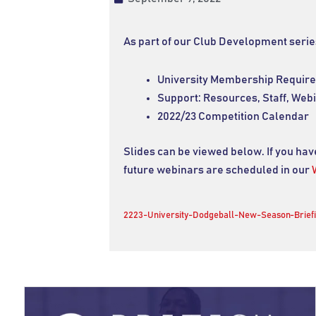
As part of our Club Development serie
University Membership Requir
Support: Resources, Staff, Web
2022/23 Competition Calendar
Slides can be viewed below. If you ha
future webinars are scheduled in our
2223-University-Dodgeball-New-Season-Brief