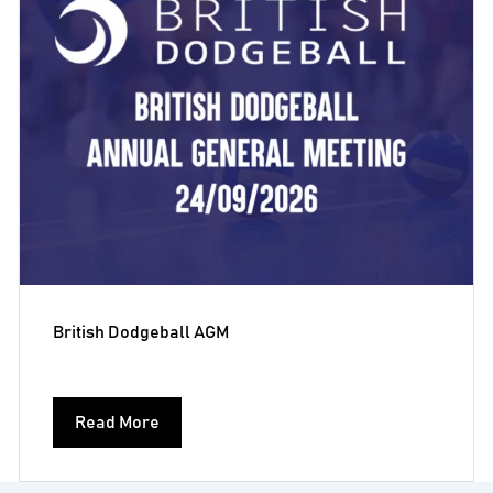
British Dodgeball AGM
Read More