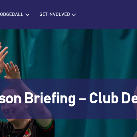
IONS
Open BRITISH DODGEBALL
Open GET INVOLVED
 DODGEBALL
GET INVOLVED
son Briefing – Club 