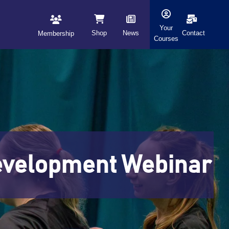
Your
Shop
News
Contact
Membership
Courses
Development Webinar