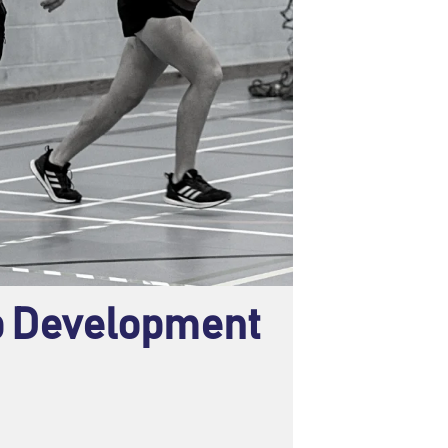
ub Development