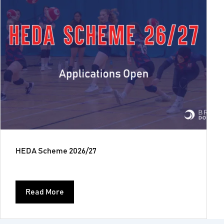
HEDA Scheme 2026/27
Read More