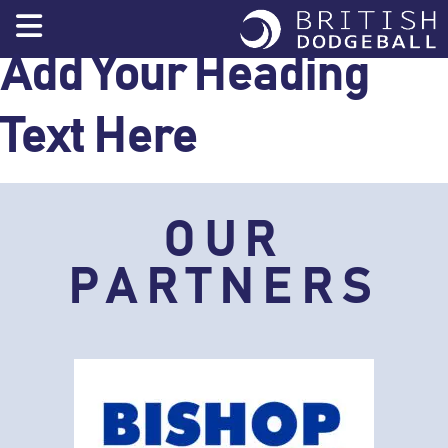
Skip
to
content
Add Your Heading
Text Here
OUR
PARTNERS