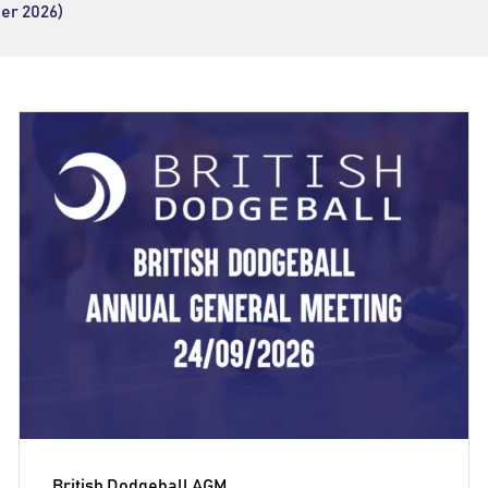
er 2026)
British Dodgeball AGM