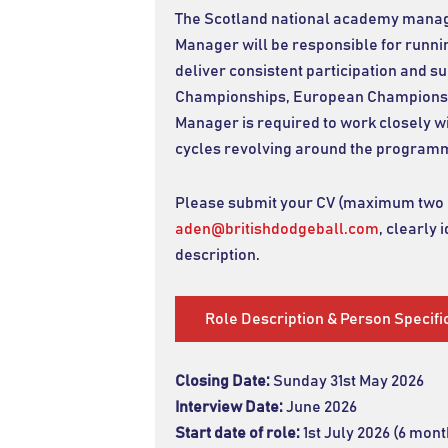
The Scotland national academy manager
Manager will be responsible for runni
deliver consistent participation and 
Championships, European Championshi
Manager is required to work closely wi
cycles revolving around the program
Please submit your CV (maximum two pa
aden@britishdodgeball.com
, clearly 
description.
Role Description & Person Specifi
Closing Date:
Sunday 31st May 2026
Interview Date:
June 2026
Start date of role:
1st July 2026 (6 mo