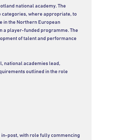
cotland national academy. The
 categories, where appropriate, to
te in the Northern European
in a player-funded programme. The
velopment of talent and performance
l, national academies lead,
equirements outlined in the role
in-post, with role fully commencing