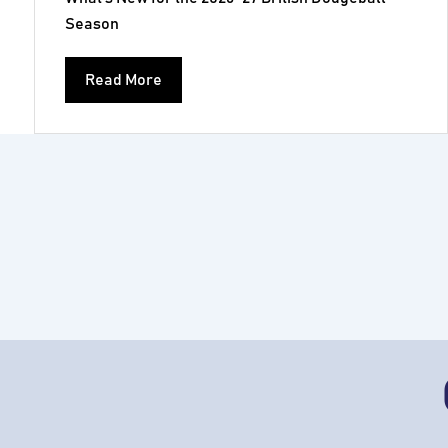
Season
Read More