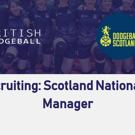
ruiting: Scotland Natio
Manager