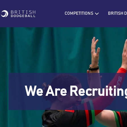
Skip
to
Open COMPETIT
COMPETITIONS
BRITISH
content
We Are Recruitin