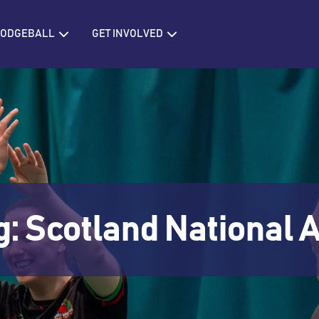
IONS
Open BRITISH DODGEBALL
Open GET INVOLVED
 DODGEBALL
GET INVOLVED
g: Scotland Nationa