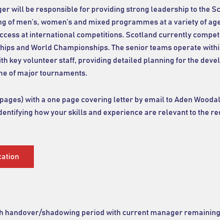
 will be responsible for providing strong leadership to the S
ng of men’s, women’s and mixed programmes at a variety of age
success at international competitions. Scotland currently compe
ps and World Championships. The senior teams operate with
th key volunteer staff, providing detailed planning for the de
me of major tournaments.
ges) with a one page covering letter by email to Aden Woodal
identifying how your skills and experience are relevant to the r
cation
nth handover/shadowing period with current manager remaining 