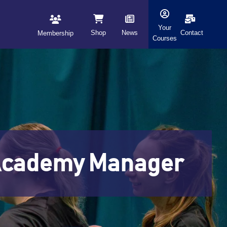
Your
Shop
News
Contact
Membership
Courses
l Academy Manager