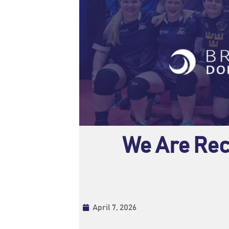
We Are Rec
April 7, 2026