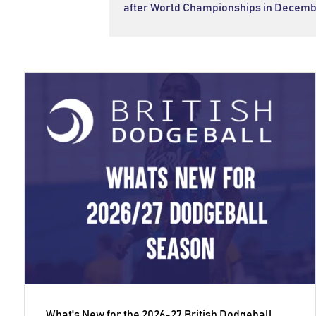
after World Championships in Decemb
What's New for the 2026-27 British Dodgeball