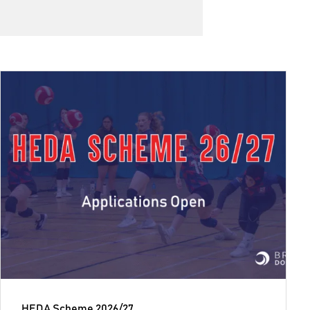
HEDA Scheme 2026/27