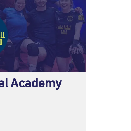
nal Academy