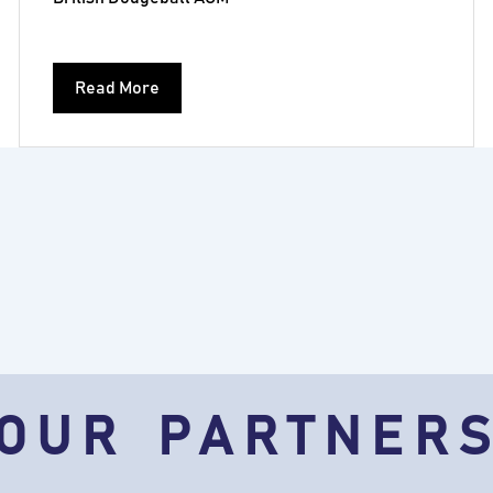
Read More
OUR PARTNER