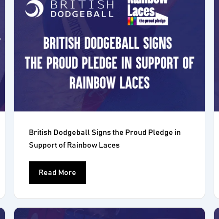
British Dodgeball Signs the Proud Pledge in
Support of Rainbow Laces
Read More