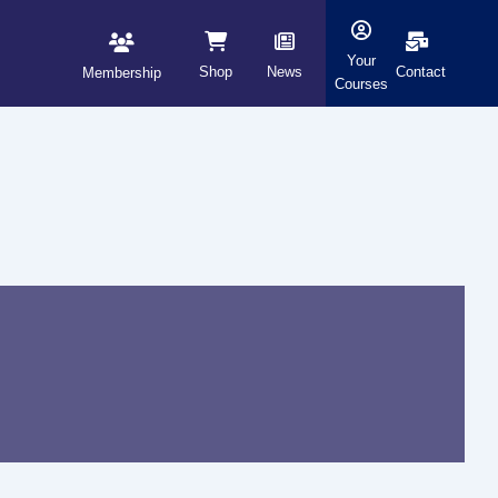
Your
Shop
News
Contact
Membership
Courses