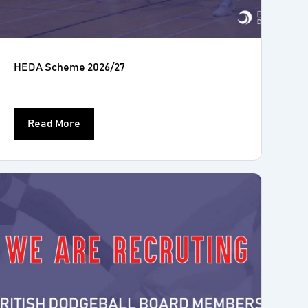
HEDA Scheme 2026/27
Read More