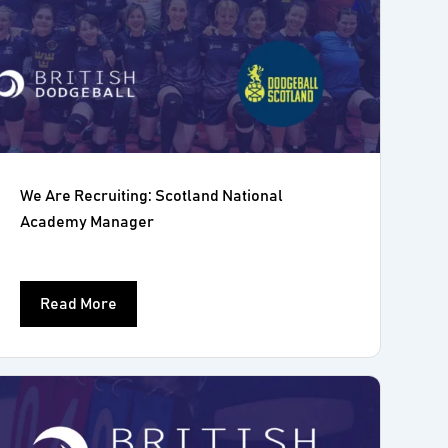
We Are Recruiting: Scotland National
Academy Manager
Read More