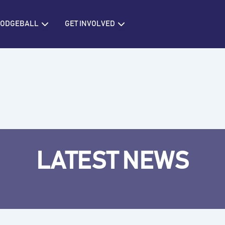
IONS
Open BRITISH DODGEBALL
Open GET INVOLVED
 DODGEBALL
GET INVOLVED
LATEST NEWS