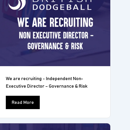
We are recruiting - Independent Non-
Executive Director – Governance & Risk
Read More