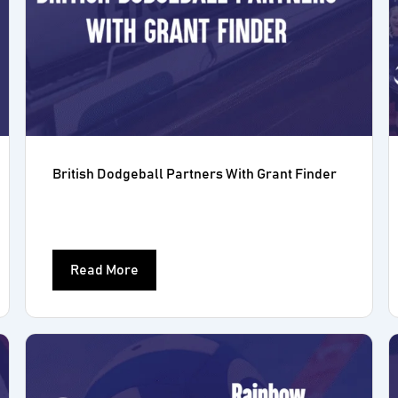
British Dodgeball Partners With Grant Finder
Read More