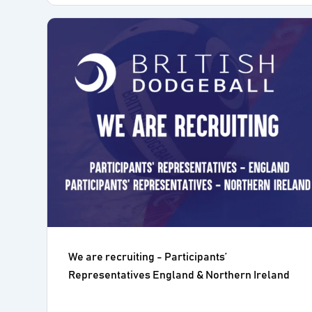
We are recruiting - Participants’
Representatives England & Northern Ireland