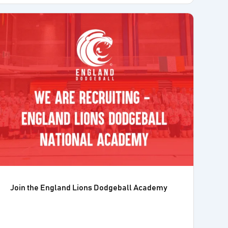
Join the England Lions Dodgeball Academy