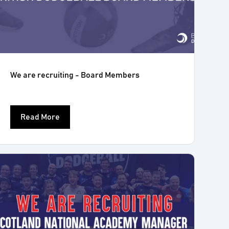
We are recruiting - Board Members
Read More