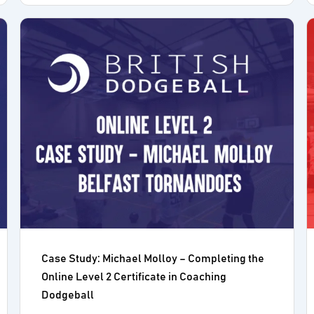
Case Study: Michael Molloy – Completing the
Online Level 2 Certificate in Coaching
Dodgeball