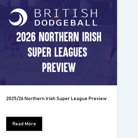
2025/26 Northern Irish Super League Preview
Read More