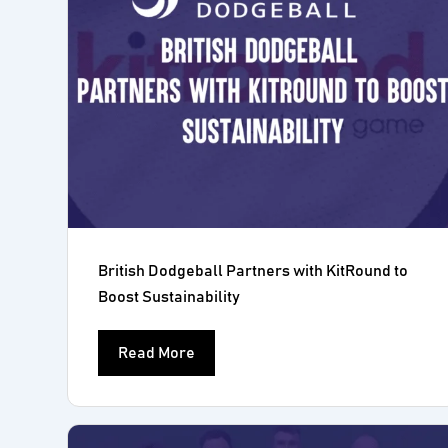
British Dodgeball Partners with KitRound to
Boost Sustainability
Read More