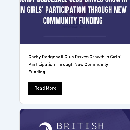
Corby Dodgeball Club Drives Growth in Girls’
Participation Through New Community
Funding
Read More