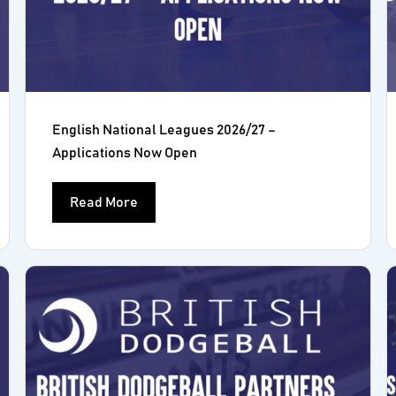
English National Leagues 2026/27 –
Applications Now Open
Read More