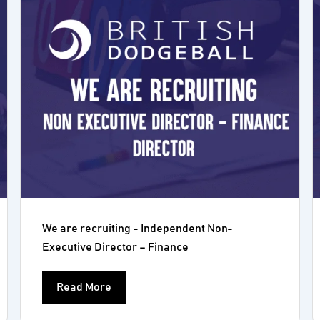
We are recruiting - Independent Non-
Executive Director – Finance
Read More