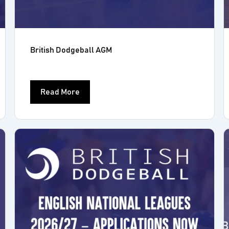
British Dodgeball AGM
Read More