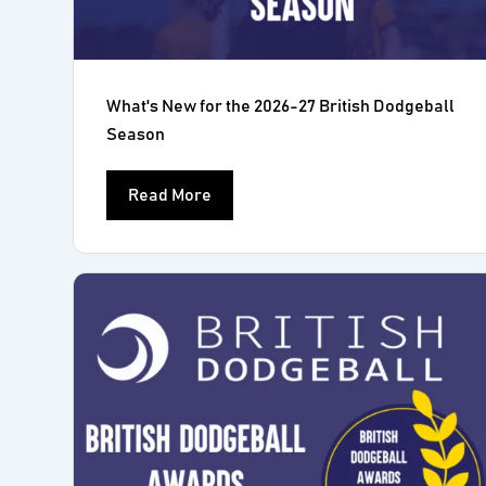
What's New for the 2026-27 British Dodgeball
Season
Read More