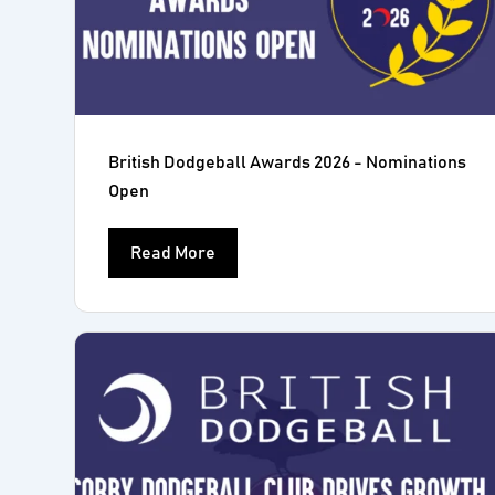
British Dodgeball Awards 2026 - Nominations
Open
Read More