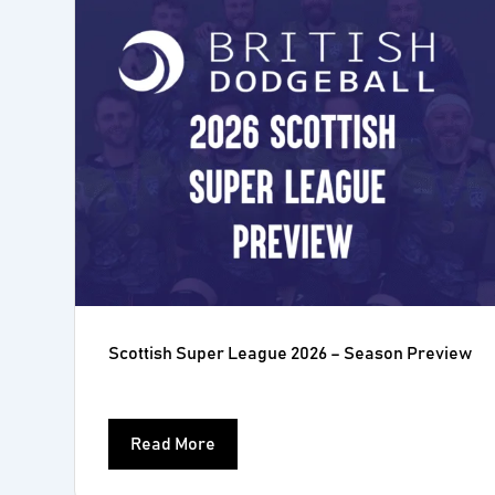
Scottish Super League 2026 – Season Preview
Read More