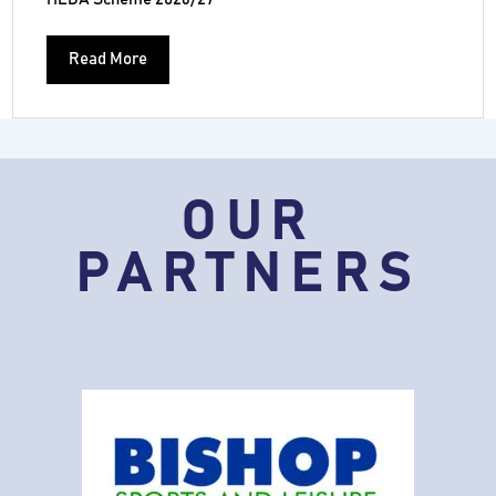
Read More
OUR
PARTNERS