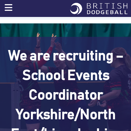
Skip
to
content
We are recruiting –
School Events
Coordinator
Yorkshire/North