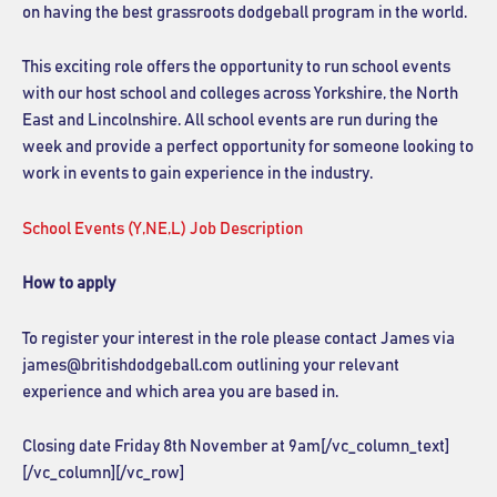
on having the best grassroots dodgeball program in the world.
This exciting role offers the opportunity to run school events
with our host school and colleges across
Yorkshire, the North
East and Lincolnshire
. All school events are run during the
week and provide a perfect opportunity for someone looking to
work in events to gain experience in the industry.
School Events (Y,NE,L) Job Description
How to apply
To register your interest in the role please contact James via
james@britishdodgeball.com outlining your relevant
experience and which area you are based in.
Closing date Friday 8th November at 9am[/vc_column_text]
[/vc_column][/vc_row]