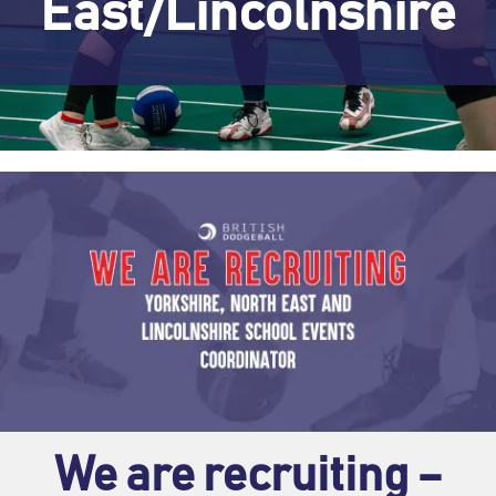
East/Lincolnshire
We are recruiting –