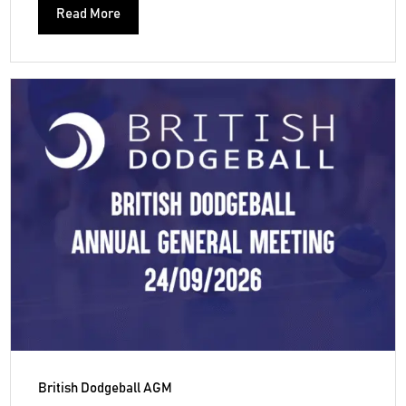
Read More
British Dodgeball AGM