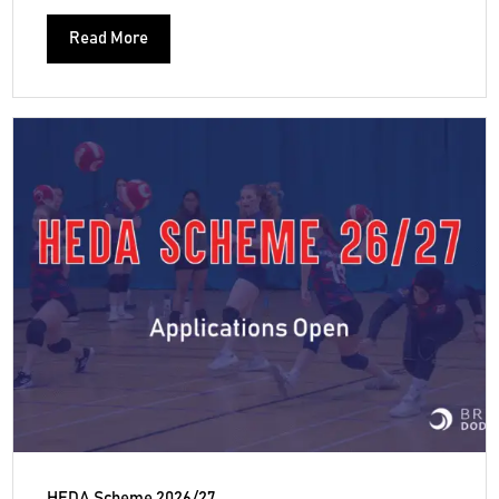
Read More
HEDA Scheme 2026/27