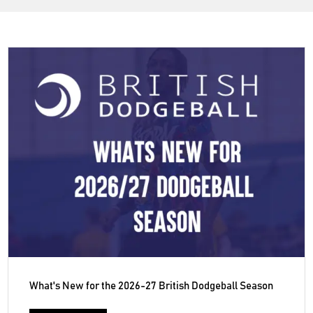
What's New for the 2026-27 British Dodgeball Season