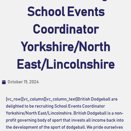
School Events
Coordinator
Yorkshire/North
East/Lincolnshire
October 15, 2024
[vc_row][vc_column][vc_column_text]British Dodgeball are
delighted to be recruiting School Events Coordinator
Yorkshire/North East/Lincolnshire
. British Dodgeball is a non-
profit governing body of sport that invests all income back into
the development of the sport of dodgeball. We pride ourselves