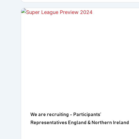
We are recruiting - Participants’
Representatives England & Northern Ireland