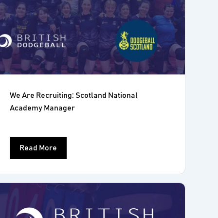
We Are Recruiting: Scotland National
Academy Manager
Read More