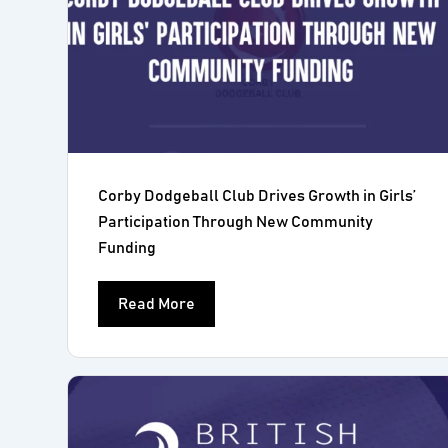
Corby Dodgeball Club Drives Growth in Girls’
Participation Through New Community
Funding
Read More