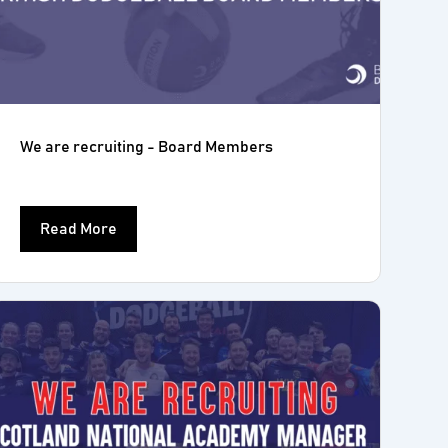
We are recruiting - Board Members
Read More