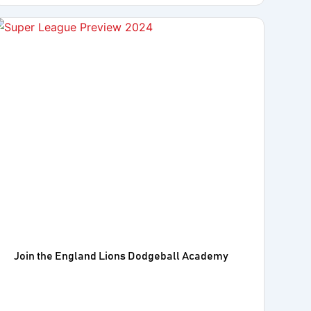
Join the England Lions Dodgeball Academy