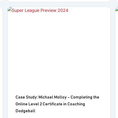
Case Study: Michael Molloy – Completing the
Online Level 2 Certificate in Coaching
Dodgeball