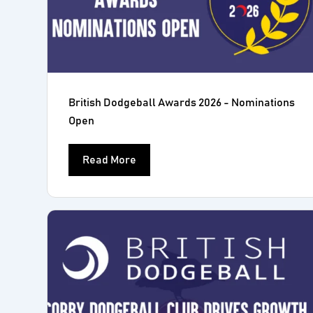
British Dodgeball Awards 2026 - Nominations
Open
Read More