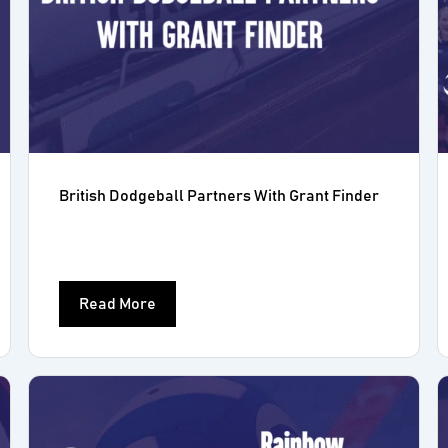
British Dodgeball Partners With Grant Finder
Read More