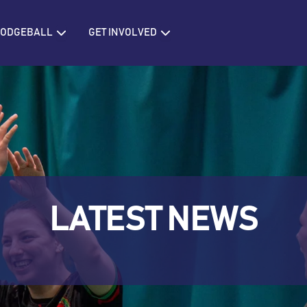
IONS
Open BRITISH DODGEBALL
Open GET INVOLVED
 DODGEBALL
GET INVOLVED
LATEST NEWS