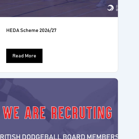
HEDA Scheme 2026/27
Read More