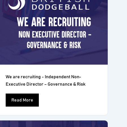
We are recruiting - Independent Non-
Executive Director – Governance & Risk
Read More