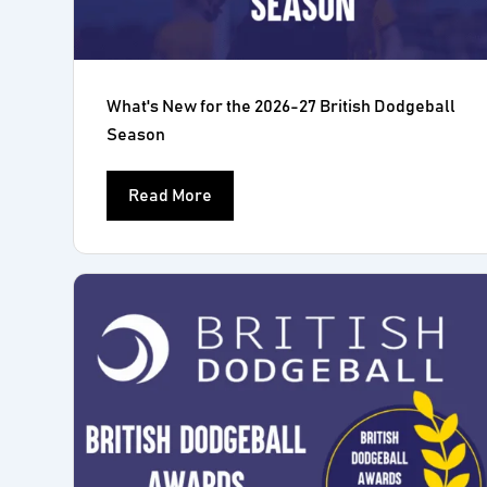
What's New for the 2026-27 British Dodgeball
Season
Read More