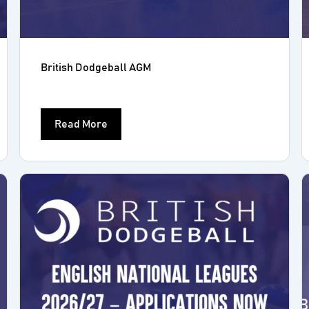
British Dodgeball AGM
Read More