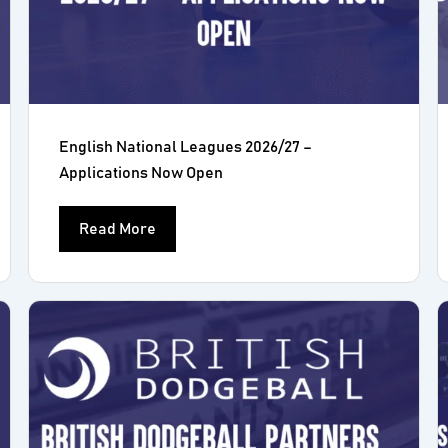
English National Leagues 2026/27 –
Applications Now Open
Read More