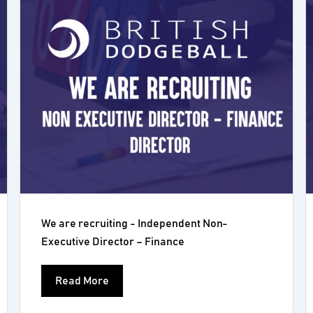
We are recruiting - Independent Non-
Executive Director – Finance
Read More