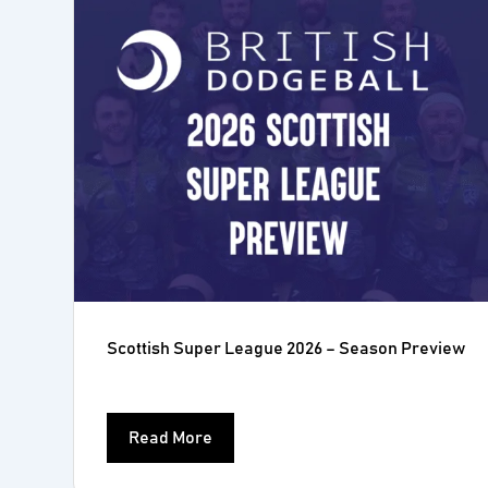
Scottish Super League 2026 – Season Preview
Read More