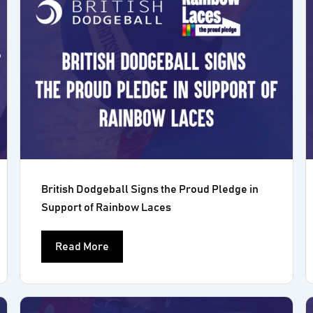
British Dodgeball Signs the Proud Pledge in
Support of Rainbow Laces
Read More