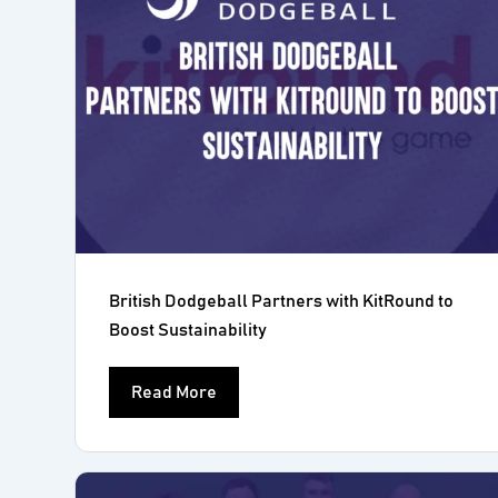
British Dodgeball Partners with KitRound to
Boost Sustainability
Read More