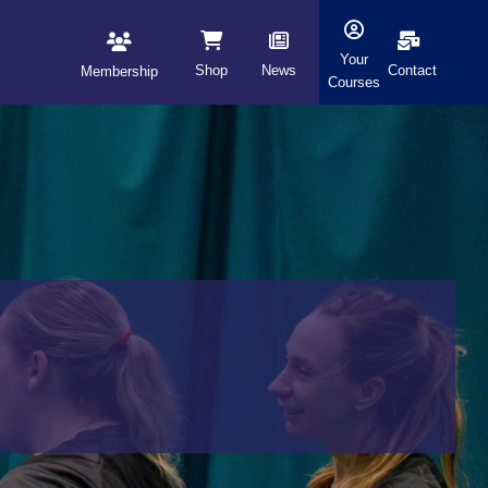
Your
Shop
News
Contact
Membership
Courses