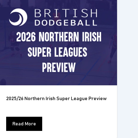
2025/26 Northern Irish Super League Preview
Read More